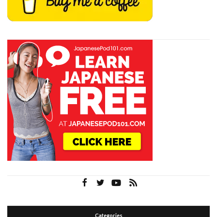
Categories