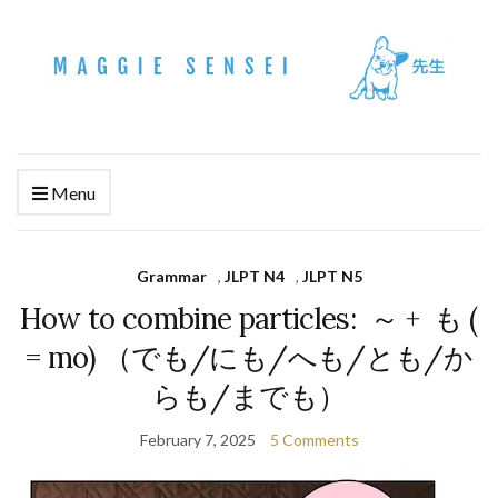
Menu
Grammar
,
JLPT N4
,
JLPT N5
How to combine particles: ～ + も (
= mo) （でも/にも/へも/とも/か
らも/までも）
February 7, 2025
5 Comments