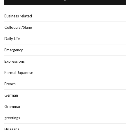
Business related
Colloquial/Slang
Daily Life
Emergency
Expressions
Formal Japanese
French
German
Grammar
greetings
Hiragana