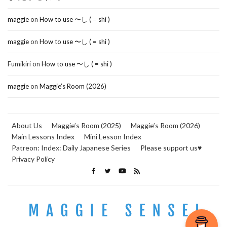
maggie
on
How to use 〜し ( = shi )
maggie
on
How to use 〜し ( = shi )
Fumikiri
on
How to use 〜し ( = shi )
maggie
on
Maggie’s Room (2026)
About Us
Maggie’s Room (2025)
Maggie’s Room (2026)
Main Lessons Index
Mini Lesson Index
Patreon: Index: Daily Japanese Series
Please support us♥
Privacy Policy