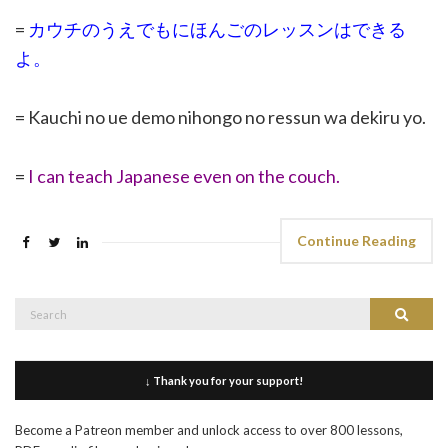
=
カウチのうえでもにほんごのレッスンはできる
よ。
= Kauchi no ue demo nihongo no ressun wa dekiru yo.
=
I can teach Japanese even on the couch.
Continue Reading
Search
Search
for:
↓ Thank you for your support!
Become a Patreon member and unlock access to over 800 lessons,