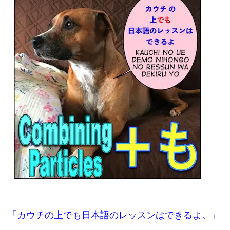
「カウチの上でも日本語のレッスンはできるよ。」