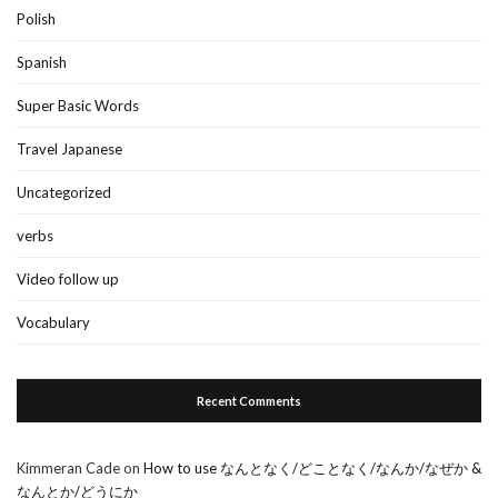
Polish
Spanish
Super Basic Words
Travel Japanese
Uncategorized
verbs
Video follow up
Vocabulary
Recent Comments
Kimmeran Cade
on
How to use なんとなく/どことなく/なんか/なぜか &
なんとか/どうにか