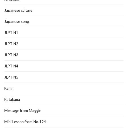
Japanese culture
Japanese song
JLPT N1
JLPT N2
JLPT N3
JLPT N4
JLPT N5
Kanji
Katakana
Message from Maggie
Mini Lesson from No.124