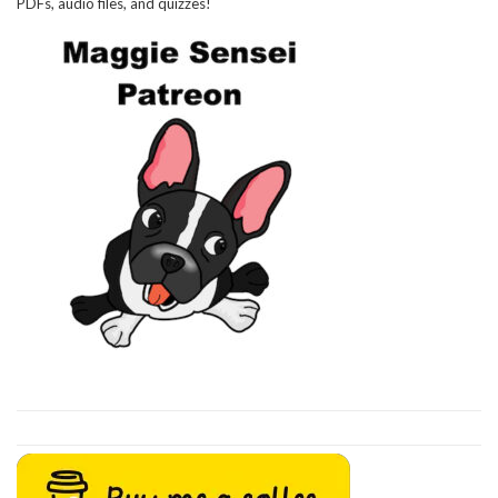
PDFs, audio files, and quizzes!