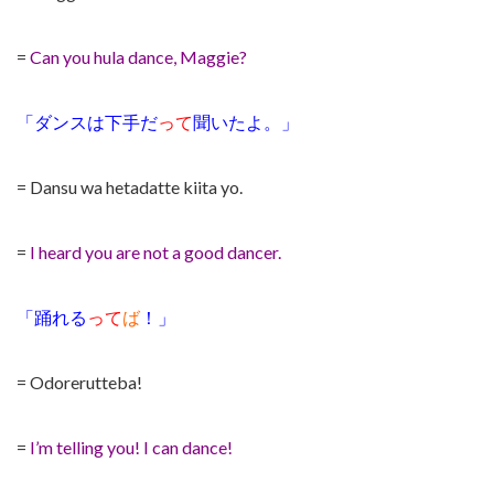
=
Can you hula dance, Maggie?
「ダンスは下手だ
って
聞いたよ。」
= Dansu wa hetadatte kiita yo.
=
I heard you are not a good dancer.
「踊れる
って
ば
！」
= Odorerutteba!
=
I’m telling you! I can dance!