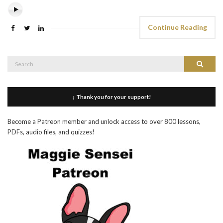
Continue Reading
Search
Search
for:
↓ Thank you for your support!
Become a Patreon member and unlock access to over 800 lessons,
PDFs, audio files, and quizzes!