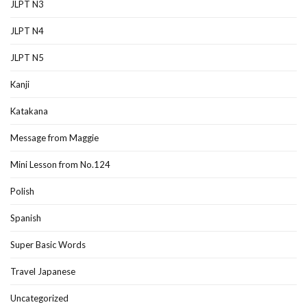
JLPT N3
JLPT N4
JLPT N5
Kanji
Katakana
Message from Maggie
Mini Lesson from No.124
Polish
Spanish
Super Basic Words
Travel Japanese
Uncategorized