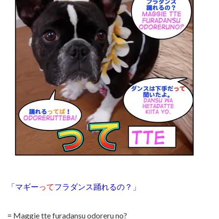
「マギー
って
フラダンス踊れるの？」
= Maggie tte furadansu odoreru no?