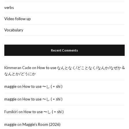
verbs
Video follow up
Vocabulary
Recent Comments
Kimmeran Cade
on
How to use なんとなく/どことなく/なんか/なぜか &
なんとか/どうにか
maggie
on
How to use 〜し ( = shi )
maggie
on
How to use 〜し ( = shi )
Fumikiri
on
How to use 〜し ( = shi )
maggie
on
Maggie’s Room (2026)