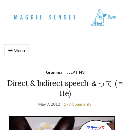
Menu
Grammar
,
JLPT N3
Direct & Indirect speech ＆って ( =
tte)
May 7, 2012
173 Comments