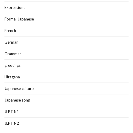
Expressions
Formal Japanese
French
German
Grammar
greetings
Hiragana
Japanese culture
Japanese song
JLPT N1
JLPT N2