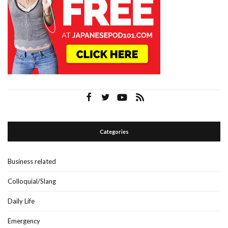
Categories
Business related
Colloquial/Slang
Daily Life
Emergency