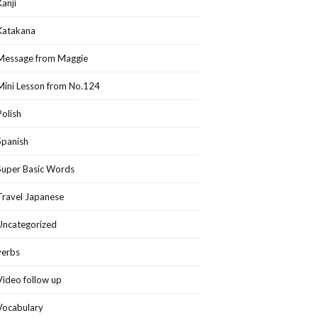
Kanji
Katakana
Message from Maggie
Mini Lesson from No.124
Polish
Spanish
Super Basic Words
Travel Japanese
Uncategorized
verbs
Video follow up
Vocabulary