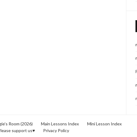
ie’s Room (2026)
Main Lessons Index
Mini Lesson Index
lease support us♥
Privacy Policy