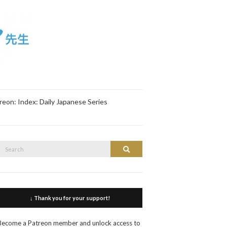
reon: Index: Daily Japanese Series
Search
Search
or:
↓ Thank you for your support!
Become a Patreon member and unlock access to