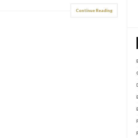
Continue Reading