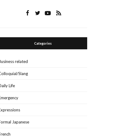
Categories
Business related
Colloquial/Slang
Daily Life
Emergency
Expressions
Formal Japanese
French