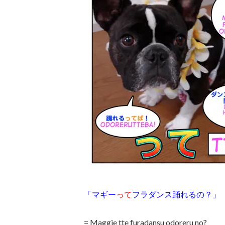
「マギー
って
フラダンス踊れるの？」
= Maggie tte furadansu odoreru no?