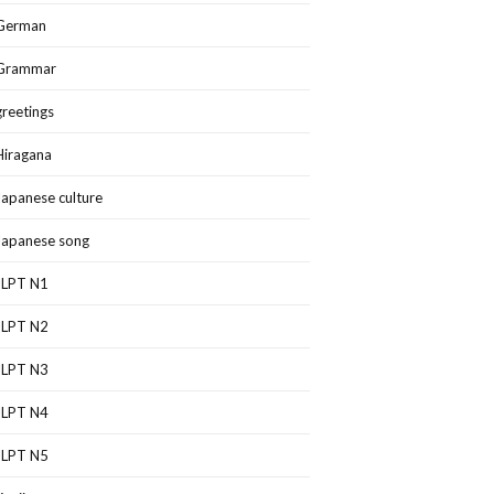
German
Grammar
greetings
Hiragana
Japanese culture
Japanese song
JLPT N1
JLPT N2
JLPT N3
JLPT N4
JLPT N5