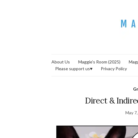
About Us
Maggie’s Room (2025)
Magg
Please support us♥
Privacy Policy
G
Direct & Indir
May 7,