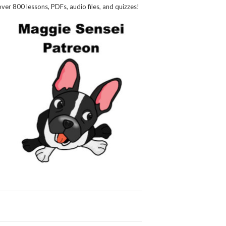
over 800 lessons, PDFs, audio files, and quizzes!