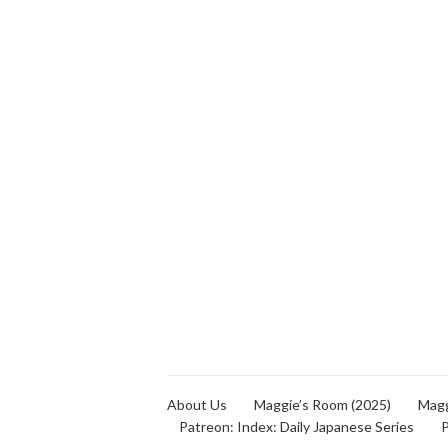
About Us
Maggie’s Room (2025)
Magg
Patreon: Index: Daily Japanese Series
P