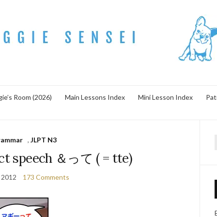
ie’s Room (2026)
Main Lessons Index
Mini Lesson Index
Pat
rammar
,
JLPT N3
f
ect speech ＆って ( = tte)
 2012
173 Comments