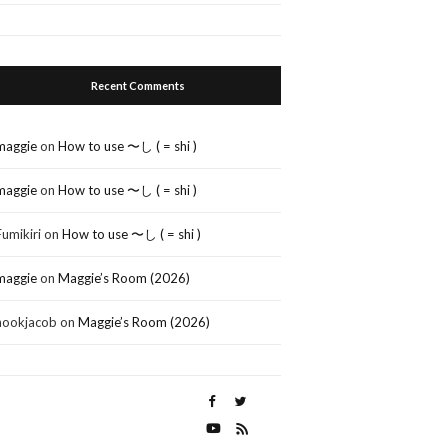
Recent Comments
maggie
on
How to use 〜し ( = shi )
maggie
on
How to use 〜し ( = shi )
Fumikiri
on
How to use 〜し ( = shi )
maggie
on
Maggie’s Room (2026)
nookjacob
on
Maggie’s Room (2026)