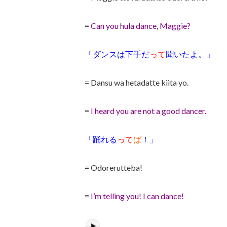
=
Can you hula dance, Maggie?
「ダンスは下手だ
って
聞いたよ。」
= Dansu wa hetadatte kiita yo.
=
I heard you are not a good dancer.
「踊れる
って
ば
！」
= Odorerutteba!
=
I’m telling you! I can dance!