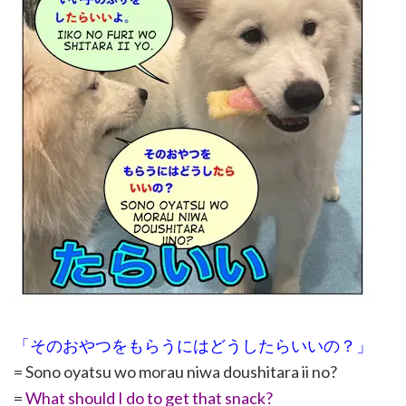
「そのおやつをもらうにはどうしたらいいの？」
= Sono oyatsu wo morau niwa doushitara ii no?
=
What should I do to get that snack?