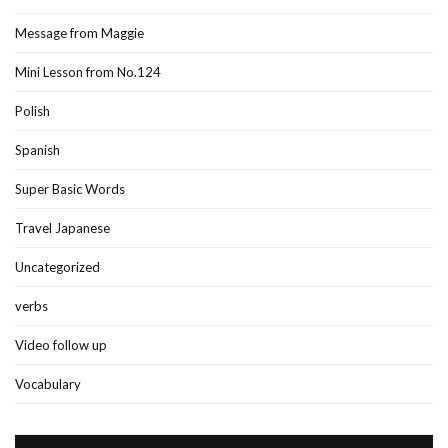
Message from Maggie
Mini Lesson from No.124
Polish
Spanish
Super Basic Words
Travel Japanese
Uncategorized
verbs
Video follow up
Vocabulary