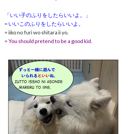
「いい子のふりをしたらいいよ。」
=
いいこのふりをしたらいいよ。
= iiko no furi wo shitara ii yo.
=
You should pretend to be a good kid.