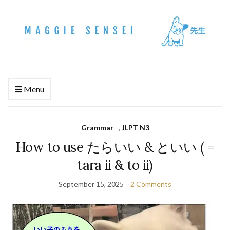
Menu
Grammar
,
JLPT N3
How to use たらいい & といい ( =
tara ii & to ii)
September 15, 2025
2 Comments