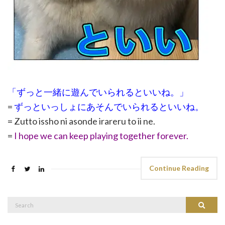
「ずっと一緒に遊んでいられるといいね。」
=
ずっといっしょにあそんでいられるといいね。
= Zutto issho ni asonde irareru to ii ne.
=
I hope we can keep playing together forever.
Continue Reading
Search
Search
for: