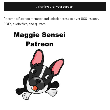
↓ Thank you for your support!
Become a Patreon member and unlock access to over 800 lessons,
PDFs, audio files, and quizzes!