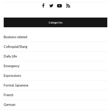
Categories
Business related
Colloquial/Slang
Daily Life
Emergency
Expressions
Formal Japanese
French
German