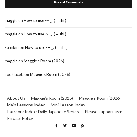
Recent Comments
maggie
on
How to use 〜し ( = shi )
maggie
on
How to use 〜し ( = shi )
Fumikiri
on
How to use 〜し ( = shi )
maggie
on
Maggie’s Room (2026)
nookjacob
on
Maggie’s Room (2026)
About Us
Maggie’s Room (2025)
Maggie’s Room (2026)
Main Lessons Index
Mini Lesson Index
Patreon: Index: Daily Japanese Series
Please support us♥
Privacy Policy