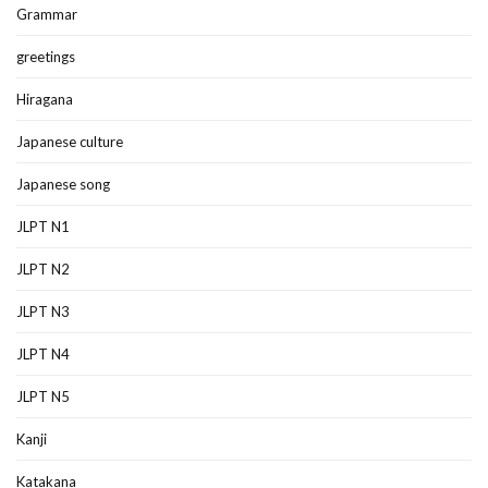
Grammar
greetings
Hiragana
Japanese culture
Japanese song
JLPT N1
JLPT N2
JLPT N3
JLPT N4
JLPT N5
Kanji
Katakana