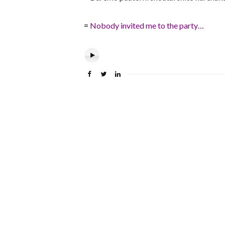
=
Nobody invited me to the party…