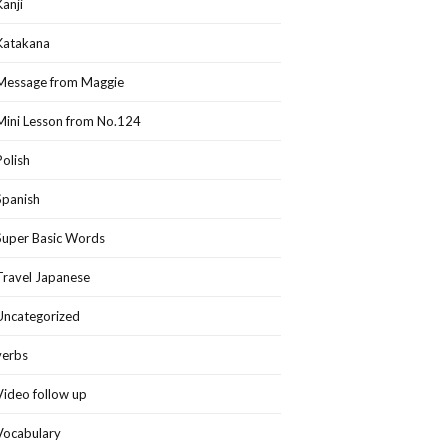
Kanji
Katakana
Message from Maggie
Mini Lesson from No.124
Polish
Spanish
Super Basic Words
Travel Japanese
Uncategorized
verbs
Video follow up
Vocabulary