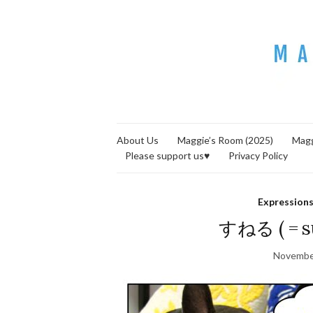
About Us
Maggie’s Room (2025)
Magg
Please support us♥
Privacy Policy
Expression
すねる ( = su
Novembe