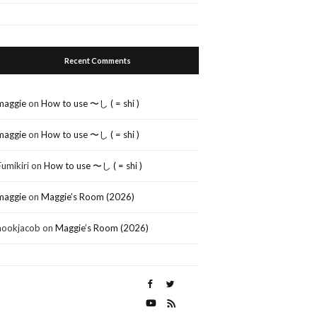
Recent Comments
maggie
on
How to use 〜し ( = shi )
maggie
on
How to use 〜し ( = shi )
Fumikiri
on
How to use 〜し ( = shi )
maggie
on
Maggie’s Room (2026)
nookjacob
on
Maggie’s Room (2026)