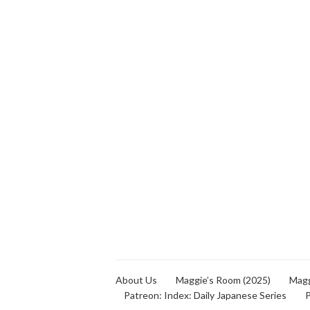
About Us
Maggie’s Room (2025)
Magg
Patreon: Index: Daily Japanese Series
P