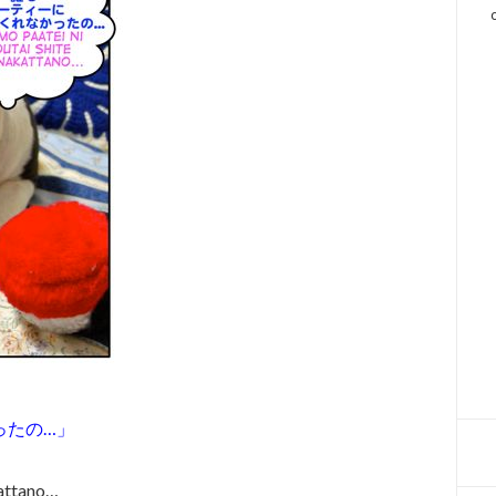
ったの…」
kattano…