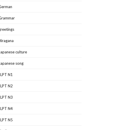
German
Grammar
greetings
Hiragana
Japanese culture
Japanese song
JLPT N1
JLPT N2
JLPT N3
JLPT N4
JLPT N5