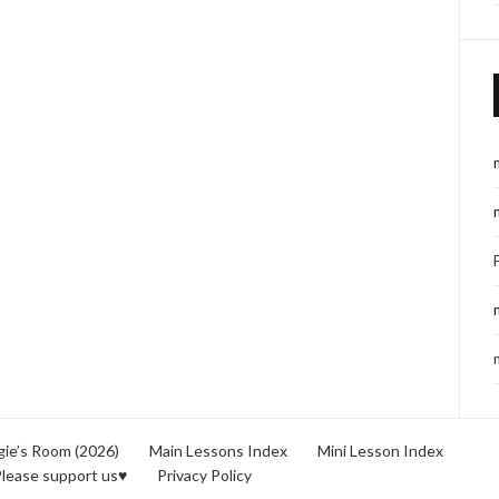
ie’s Room (2026)
Main Lessons Index
Mini Lesson Index
lease support us♥
Privacy Policy