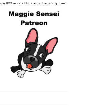
over 800 lessons, PDFs, audio files, and quizzes!