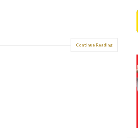
Continue Reading