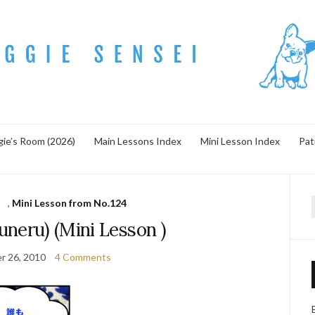
ie’s Room (2026)
Main Lessons Index
Mini Lesson Index
Pat
s
,
Mini Lesson from No.124
f
neru) (Mini Lesson )
r 26, 2010
4 Comments