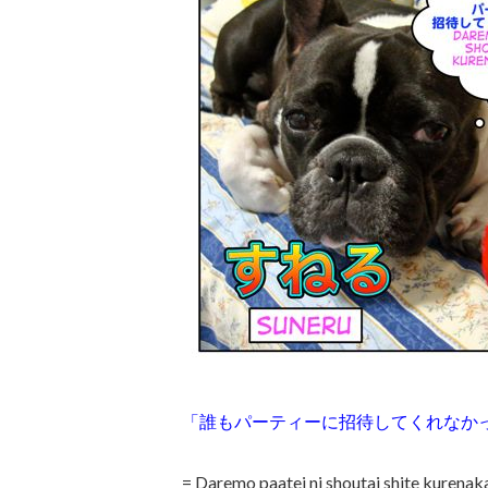
「誰もパーティーに招待してくれなか
= Daremo paatei ni shoutai shite kurena