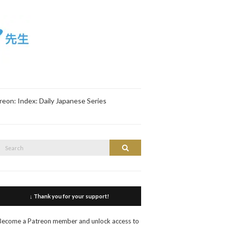
reon: Index: Daily Japanese Series
Search
Search
or:
↓ Thank you for your support!
Become a Patreon member and unlock access to