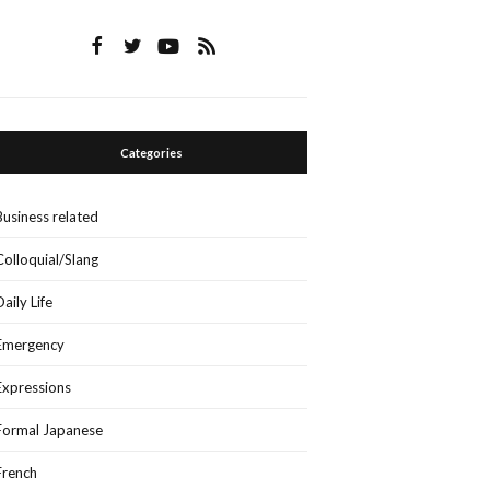
Categories
Business related
Colloquial/Slang
Daily Life
Emergency
Expressions
Formal Japanese
French