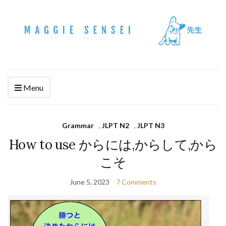
Menu
Grammar
,
JLPT N2
,
JLPT N3
How to use からには,からして,から
こそ
June 5, 2023
7 Comments