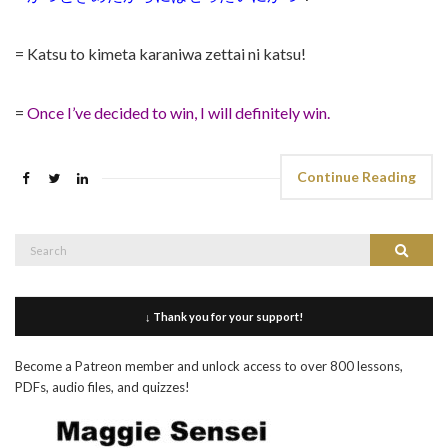
= Katsu to kimeta karaniwa zettai ni katsu!
=
Once I’ve decided to win, I will definitely win.
Continue Reading
Search
Search
for:
↓ Thank you for your support!
Become a Patreon member and unlock access to over 800 lessons,
PDFs, audio files, and quizzes!