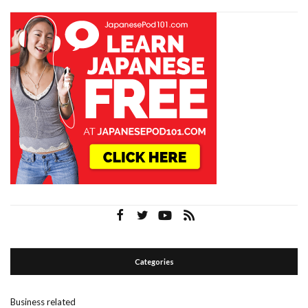
Categories
Business related