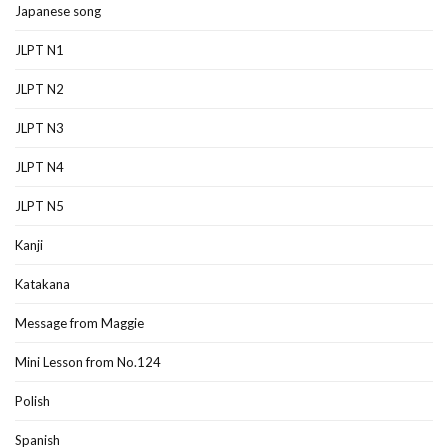
Japanese song
JLPT N1
JLPT N2
JLPT N3
JLPT N4
JLPT N5
Kanji
Katakana
Message from Maggie
Mini Lesson from No.124
Polish
Spanish