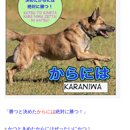
「勝つと決めた
からには
絶対に勝つ！」
=
かつときめたからにはぜったいにかつ
！