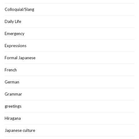
Colloquial/Slang
Daily Life
Emergency
Expressions
Formal Japanese
French
German
Grammar
greetings
Hiragana
Japanese culture