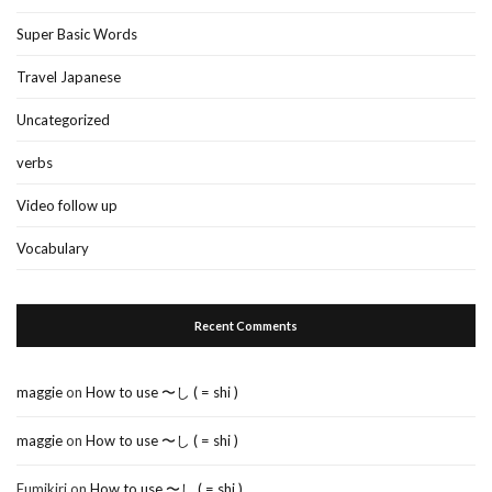
Super Basic Words
Travel Japanese
Uncategorized
verbs
Video follow up
Vocabulary
Recent Comments
maggie
on
How to use 〜し ( = shi )
maggie
on
How to use 〜し ( = shi )
Fumikiri
on
How to use 〜し ( = shi )