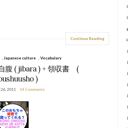
Continue Reading
,
Japanese culture
,
Vocabulary
& 自腹 ( jibara ) + 領収書 (
oushuusho )
 26, 2011
14 Comments