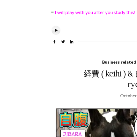
=
I will play with you after you study this!
Business related
経費 ( keihi ) 
ry
October