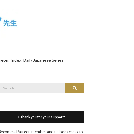
reon: Index: Daily Japanese Series
Search
Search
or:
↓ Thank you for your support!
Become a Patreon member and unlock access to