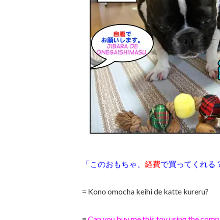
「このおもちゃ、
経費
で買ってくれる
= Kono omocha keihi de katte kureru?
=
Can you buy me this toy using the com