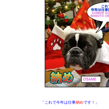
「これで今年は仕事
納め
です！」