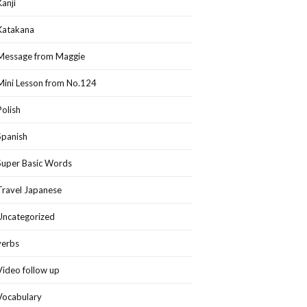
Kanji
Katakana
Message from Maggie
Mini Lesson from No.124
Polish
Spanish
Super Basic Words
Travel Japanese
Uncategorized
verbs
Video follow up
Vocabulary