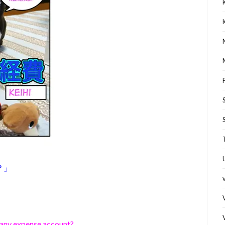
？」
pany expense account?