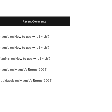
Recent Comments
maggie
on
How to use 〜し ( = shi )
maggie
on
How to use 〜し ( = shi )
Fumikiri
on
How to use 〜し ( = shi )
maggie
on
Maggie’s Room (2026)
nookjacob
on
Maggie’s Room (2026)