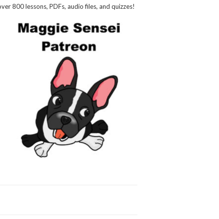
over 800 lessons, PDFs, audio files, and quizzes!