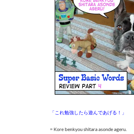
「これ勉強したら遊んであげる！」
= Kore benkyou shitara asonde ageru.