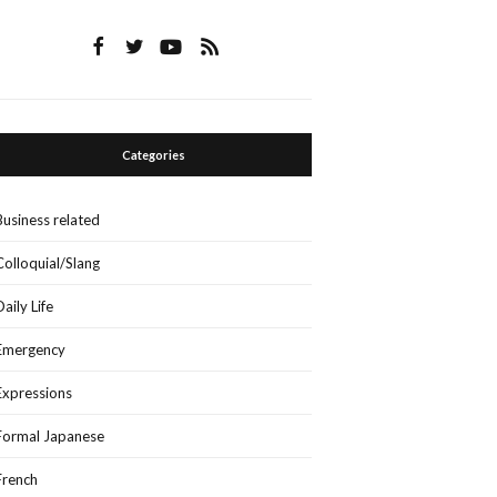
Categories
Business related
Colloquial/Slang
Daily Life
Emergency
Expressions
Formal Japanese
French