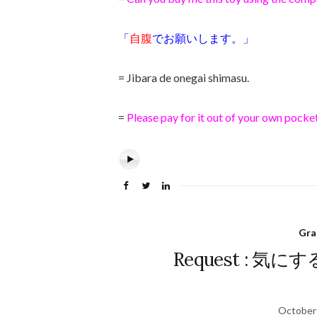
「
自腹
でお願いします。」
= Jibara de onegai shimasu.
=
Please pay for it out of your own pocket
Gr
Request : 気にする
October