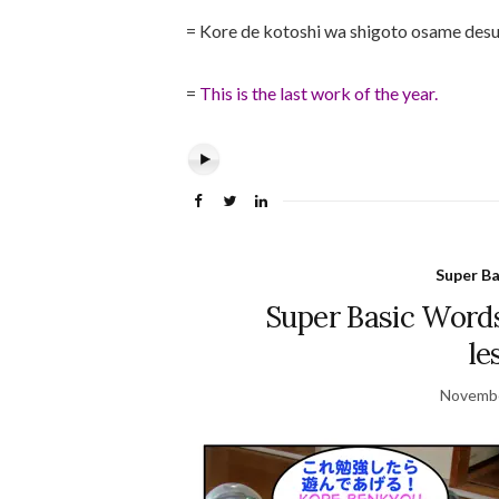
= Kore de kotoshi wa shigoto osame desu
=
This is the last work of the year.
Super B
Super Basic Words
le
Novembe