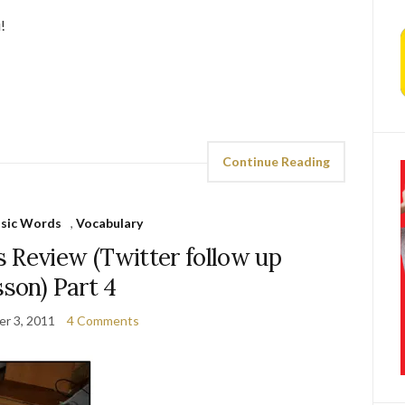
!
Continue Reading
asic Words
,
Vocabulary
 Review (Twitter follow up
sson) Part 4
r 3, 2011
4 Comments