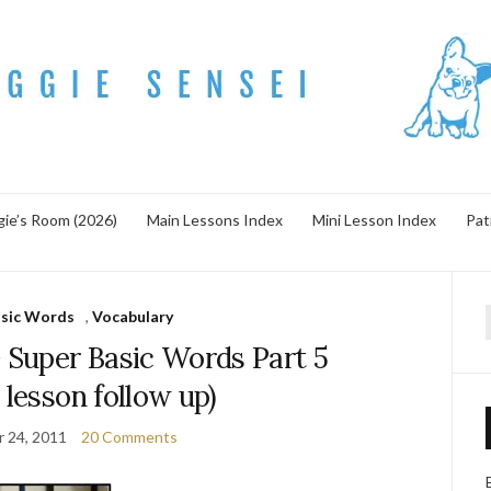
ie’s Room (2026)
Main Lessons Index
Mini Lesson Index
Pat
asic Words
,
Vocabulary
f
uper Basic Words Part 5
 lesson follow up)
 24, 2011
20 Comments