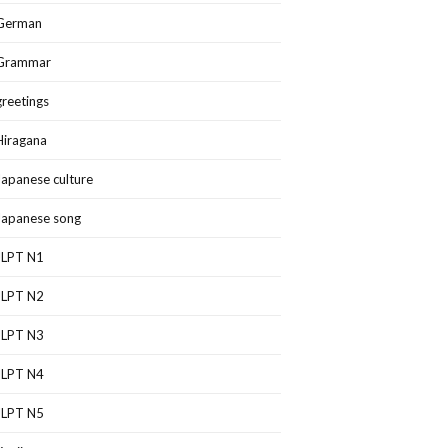
German
Grammar
greetings
Hiragana
Japanese culture
Japanese song
JLPT N1
JLPT N2
JLPT N3
JLPT N4
JLPT N5