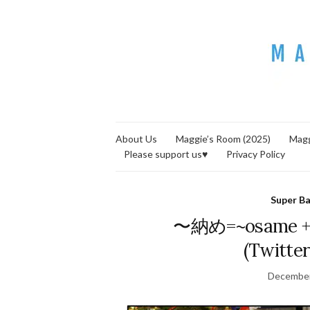
About Us
Maggie’s Room (2025)
Magg
Please support us♥
Privacy Policy
Super B
〜納め=~osame + S
(Twitter
December