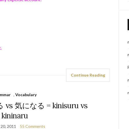
.
Continue Reading
ammar
,
Vocabulary
 vs 気になる = kinisuru vs
kininaru
 20, 2011
55 Comments