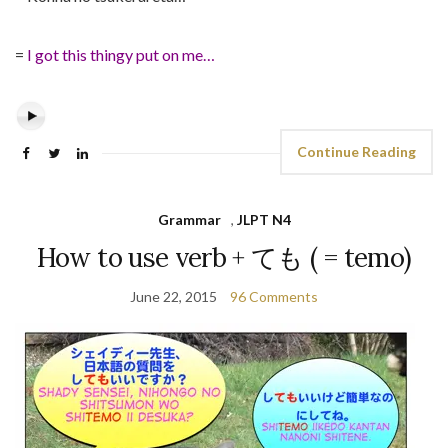
=
I got this thingy put on me…
Continue Reading
Grammar
,
JLPT N4
How to use verb + ても ( = temo)
June 22, 2015
96 Comments