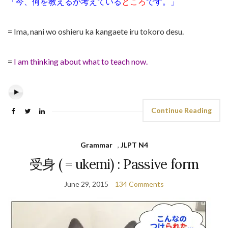
「今、何を教えるか考えている
ところ
です。」
= Ima, nani wo oshieru ka kangaete iru tokoro desu.
=
I am thinking about what to teach now.
Continue Reading
Grammar
,
JLPT N4
受身 ( = ukemi) : Passive form
June 29, 2015
134 Comments