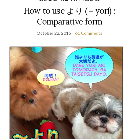
How to use より ( = yori) :
Comparative form
October 22, 2015
61 Comments