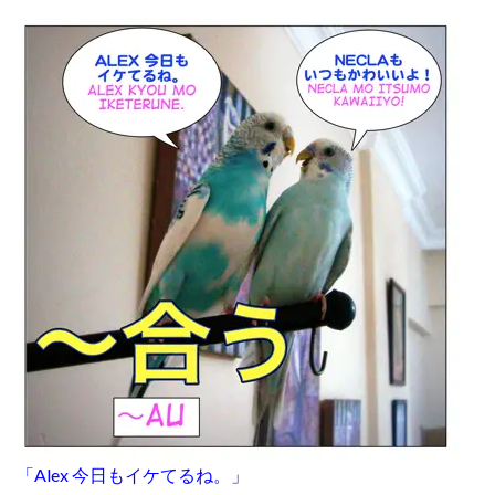
「Alex 今日もイケてるね。」