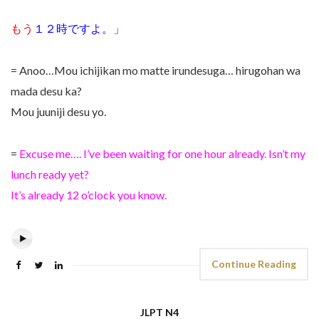
もう
１２時ですよ。」
= Anoo…Mou ichijikan mo matte irundesuga… hirugohan wa
mada desu ka?
Mou juuniji desu yo.
=
Excuse me…. I’ve been waiting for one hour already. Isn’t my
lunch ready yet?
It’s already 12 o’clock you know.
Continue Reading
JLPT N4