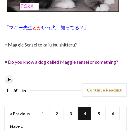
「マギー先生
とか
いう犬、知ってる？」
= Maggie Sensei toka iu inu shitteru?
=
Do you know a dog called Maggie sensei or something?
Continue Reading
« Previous
1
2
3
4
5
6
Next »