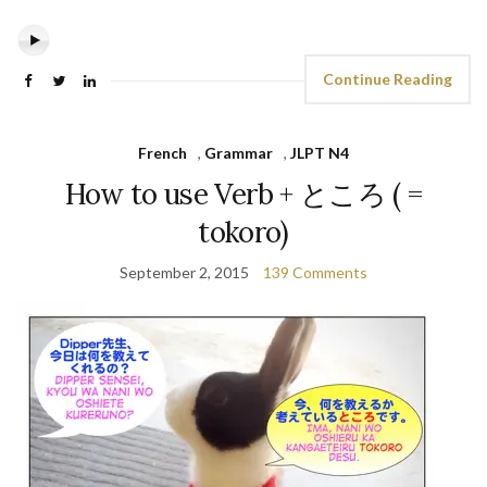
Continue Reading
French
,
Grammar
,
JLPT N4
How to use Verb + ところ ( =
tokoro)
September 2, 2015
139 Comments