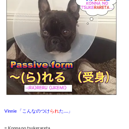
Vinnie 「こんなのつけ
られ
た….」
= Konna no tsukerareta…