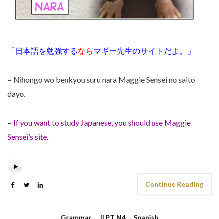
「日本語を勉強する
なら
マギー先生のサイトだよ。」
= Nihongo wo benkyou suru nara Maggie Sensei no saito
dayo.
=
If you want to study Japanese, you should use Maggie
Sensei’s site.
Continue Reading
Grammar
,
JLPT N4
,
Spanish