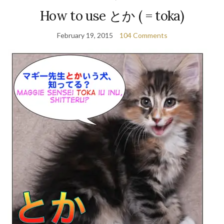
How to use とか ( = toka)
February 19, 2015
104 Comments