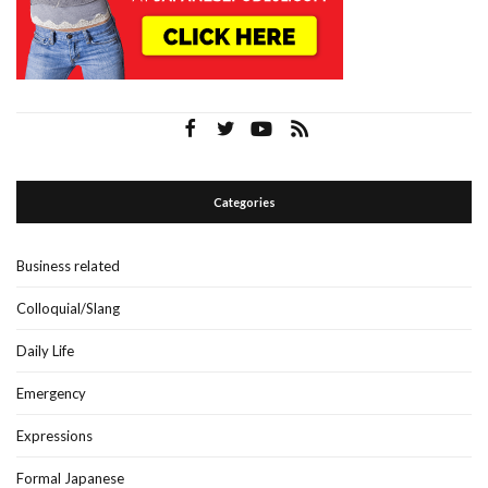
Categories
Business related
Colloquial/Slang
Daily Life
Emergency
Expressions
Formal Japanese