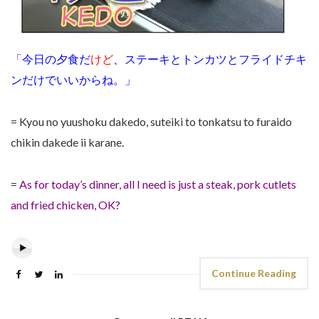
「今日の夕食だ
けど
、ステーキとトンカツとフライドチキ
ンだけでいいからね。」
= Kyou no yuushoku dakedo, suteiki to tonkatsu to furaido
chikin dakede ii karane.
=
As for today’s dinner, all I need is just a steak, pork cutlets
and fried chicken, OK?
Continue Reading