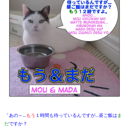
「あの～…
もう
１時間も待っているんですが…昼ご飯は
ま
だ
ですか？