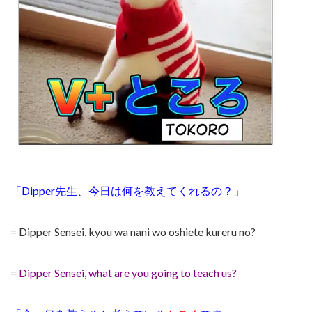
「Dipper先生、今日は何を教えてくれるの？」
= Dipper Sensei, kyou wa nani wo oshiete kureru no?
=
Dipper Sensei, what are you going to teach us?