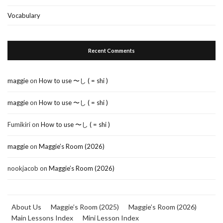
Vocabulary
Recent Comments
maggie
on
How to use 〜し ( = shi )
maggie
on
How to use 〜し ( = shi )
Fumikiri
on
How to use 〜し ( = shi )
maggie
on
Maggie’s Room (2026)
nookjacob
on
Maggie’s Room (2026)
About Us
Maggie’s Room (2025)
Maggie’s Room (2026)
Main Lessons Index
Mini Lesson Index