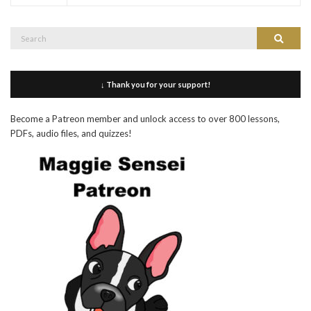
Search
Search
for:
↓ Thank you for your support!
Become a Patreon member and unlock access to over 800 lessons,
PDFs, audio files, and quizzes!