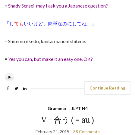
=
Shady Sensei, may I ask you a Japanese question?
「し
ても
いいけど、簡単なのにしてね。」
= Shitemo iikedo, kantan nanoni shitene.
=
Yes you can, but make it an easy one, OK?
Continue Reading
Grammar
,
JLPT N4
V + 合う ( = au )
February 24, 2015
38 Comments