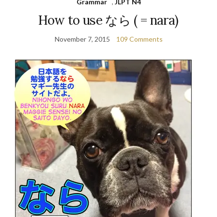
Grammar
,
JLPT N4
How to use なら ( = nara)
November 7, 2015
109 Comments