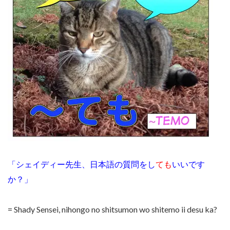
「シェイディー先生、日本語の質問をし
ても
いいです
か？」
= Shady Sensei, nihongo no shitsumon wo shitemo ii desu ka?