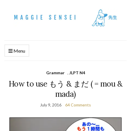
Menu
Grammar
,
JLPT N4
How to use もう & まだ ( = mou &
mada)
July 9, 2016
64 Comments