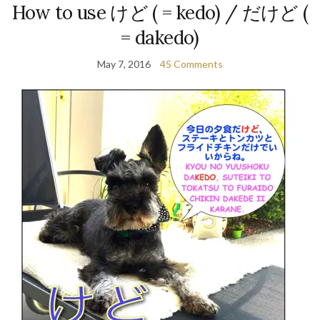
How to use けど ( = kedo) / だけど (
= dakedo)
May 7, 2016
45 Comments