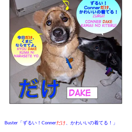
Buster「ずるい！Conner
だけ
、かわいいの着てる！」