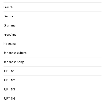
French
German
Grammar
greetings
Hiragana
Japanese culture
Japanese song
JLPT N1
JLPT N2
JLPT N3
JLPT N4