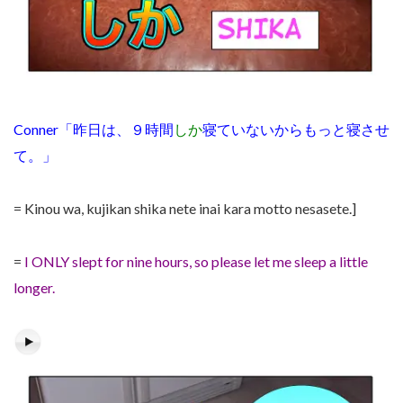
Conner「昨日は、９時間
しか
寝ていないからもっと寝させ
て。」
= Kinou wa, kujikan shika nete inai kara motto nesasete.]
=
I ONLY slept for nine hours, so please let me sleep a little
longer.