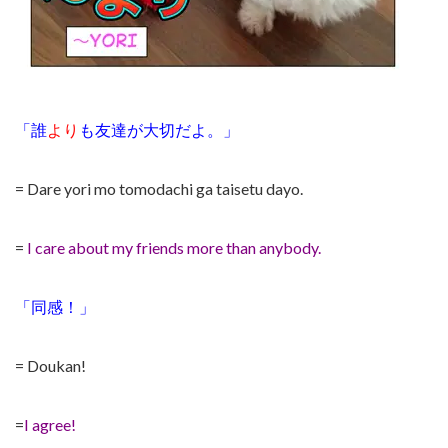
「誰
より
も友達が大切だよ。」
= Dare yori mo tomodachi ga taisetu dayo.
=
I care about my friends more than anybody.
「同感！」
= Doukan!
=
I agree!