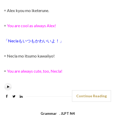
= Alex kyou mo iketerune.
=
You are cool as always Alex!
「Neclaもいつもかわいいよ！」
= Necla mo itsumo kawaiiyo!
=
You are always cute, too, Necla!
Continue Reading
Grammar
,
JLPT N4