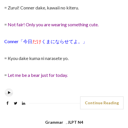
= Zurui! Conner dake, kawaii no kiteru.
=
Not fair! Only you are wearing something cute.
Conner「今日
だけ
くまにならせてよ。」
= Kyou dake kuma ni narasete yo.
=
Let me be a bear just for today.
Continue Reading
Grammar
,
JLPT N4