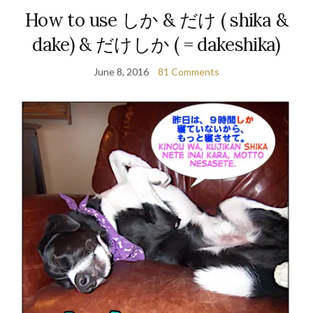
How to use しか & だけ ( shika &
dake) & だけしか ( = dakeshika)
June 8, 2016
81 Comments