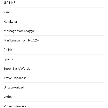
JLPT N5
Kanji
Katakana
Message from Maggie
Mini Lesson from No.124
Polish
Spanish
Super Basic Words
Travel Japanese
Uncategorized
verbs
Video follow up