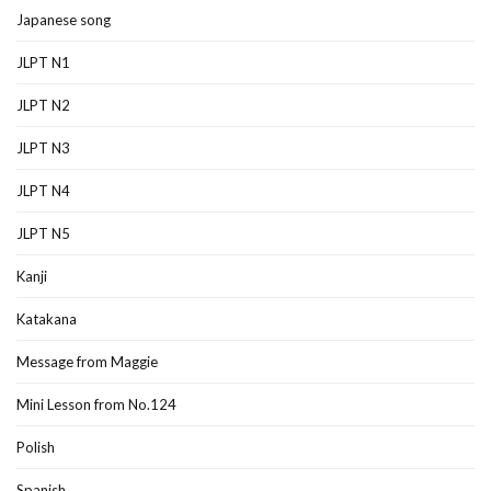
Japanese song
JLPT N1
JLPT N2
JLPT N3
JLPT N4
JLPT N5
Kanji
Katakana
Message from Maggie
Mini Lesson from No.124
Polish
Spanish