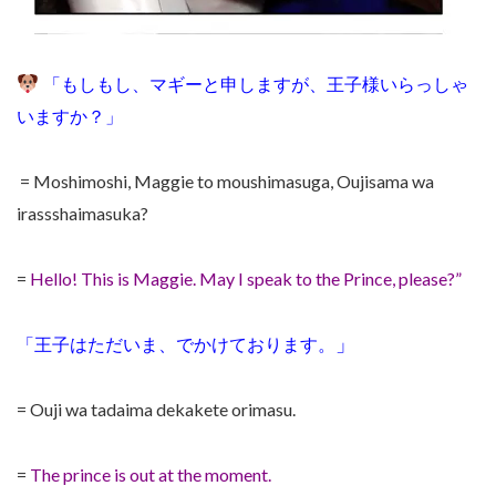
「もしもし、マギーと申しますが、王子様いらっしゃ
いますか？」
= Moshimoshi, Maggie to moushimasuga, Oujisama wa
irassshaimasuka?
=
Hello! This is Maggie. May I speak to the Prince, please?”
」
「王子はただいま、でかけております。
= Ouji wa tadaima dekakete orimasu.
=
The prince is out at the moment.