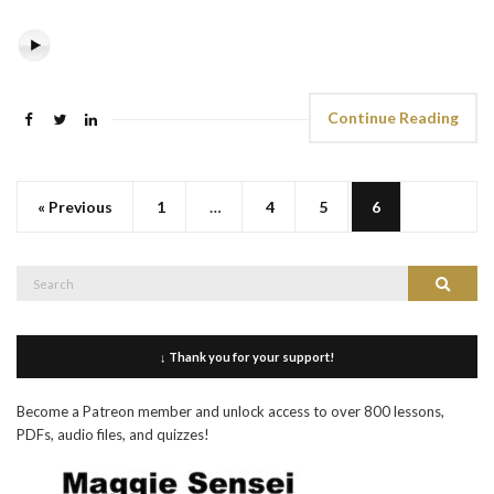
Continue Reading
« Previous
1
…
4
5
6
Search
Search
for:
↓ Thank you for your support!
Become a Patreon member and unlock access to over 800 lessons,
PDFs, audio files, and quizzes!