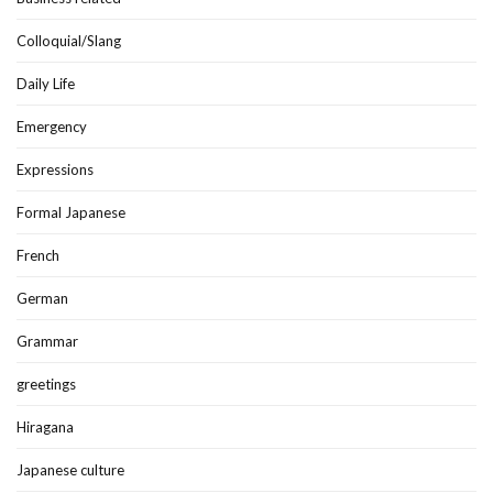
Colloquial/Slang
Daily Life
Emergency
Expressions
Formal Japanese
French
German
Grammar
greetings
Hiragana
Japanese culture