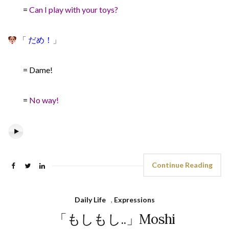
=
Can I play with your toys?
「
だめ！
」
= Dame!
=
No way!
Continue Reading
Daily Life
,
Expressions
「もしもし..」Moshi