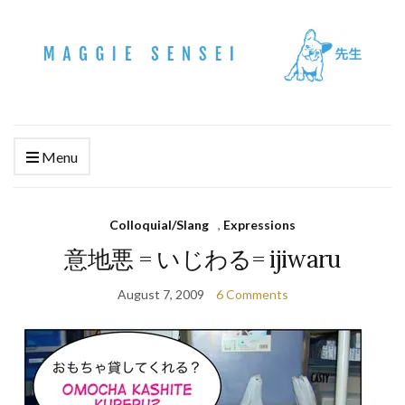
Menu
Colloquial/Slang
,
Expressions
意地悪 = いじわる= ijiwaru
August 7, 2009
6 Comments