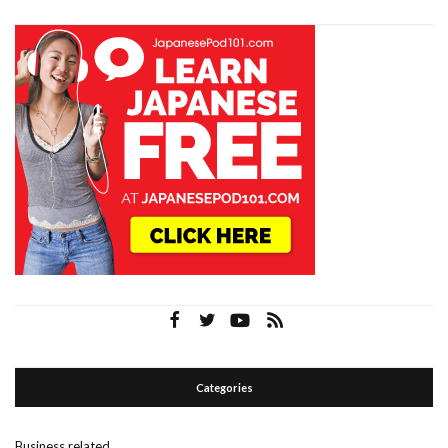
Categories
Business related