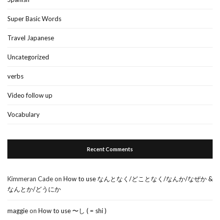
Super Basic Words
Travel Japanese
Uncategorized
verbs
Video follow up
Vocabulary
Recent Comments
Kimmeran Cade
on
How to use なんとなく/どことなく/なんか/なぜか &
なんとか/どうにか
maggie
on
How to use 〜し ( = shi )