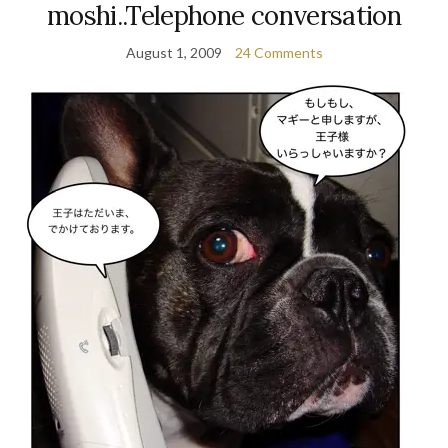
moshi..Telephone conversation
August 1, 2009
24 Comments