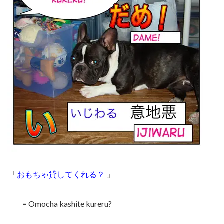
「
おもちゃ貸してくれる？
」
= Omocha kashite kureru?