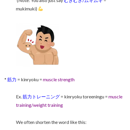
(Note: You also just say
むきむき/ムキムキ
=
mukimuki)
*
筋力
= kinryoku =
muscle strength
Ex.
筋力トレーニング
= kinryoku toreeningu =
muscle
training/weight training
We often shorten the word like this: