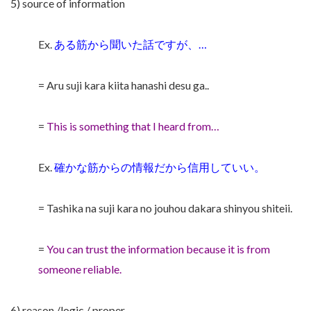
5) source of information
Ex.
ある筋から聞いた話ですが、…
= Aru suji kara kiita hanashi desu ga..
=
This is something that I heard from…
Ex.
確かな筋からの情報だから信用していい。
= Tashika na suji kara no jouhou dakara shinyou shiteii.
=
You can trust the information because it is from
someone reliable.
6) reason /logic / proper