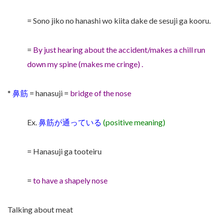
= Sono jiko no hanashi wo kiita dake de sesuji ga kooru.
=
By just hearing about the accident/makes a chill run
down my spine (makes me cringe) .
*
鼻筋
= hanasuji =
bridge of the nose
Ex.
鼻筋が通っている
(positive meaning)
= Hanasuji ga tooteiru
=
to have a shapely nose
Talking about meat