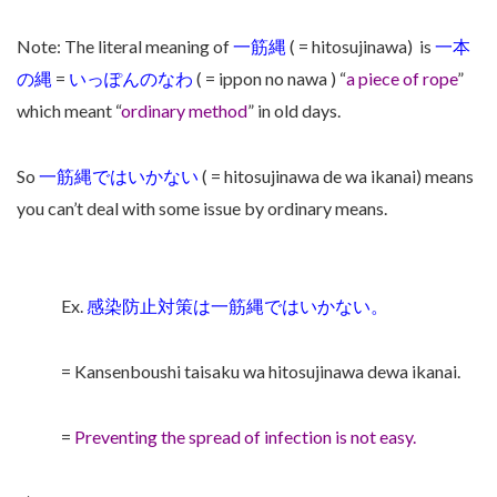
Note: The literal meaning of
一筋縄
( = hitosujinawa)
is
一本
の縄
=
いっぽんのなわ
( = ippon no nawa ) “
a piece of rope
”
which meant “
ordinary method
” in old days.
So
一筋縄ではいかない
( = hitosujinawa de wa ikanai) means
you can’t deal with some issue by ordinary means.
Ex.
感染防止対策は一筋縄ではいかない。
= Kansenboushi taisaku wa hitosujinawa dewa ikanai.
=
Preventing the spread of infection is not easy.