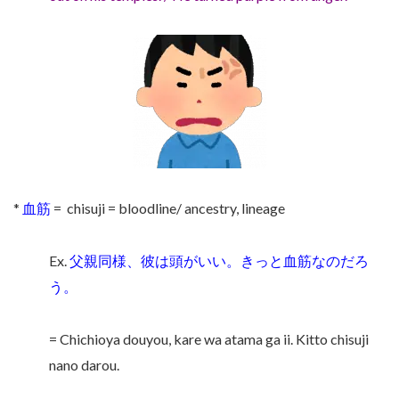
*
血筋
= chisuji = bloodline/ ancestry, lineage
Ex.
父親同様、彼は頭がいい。きっと血筋なのだろ
う。
= Chichioya douyou, kare wa atama ga ii. Kitto chisuji
nano darou.