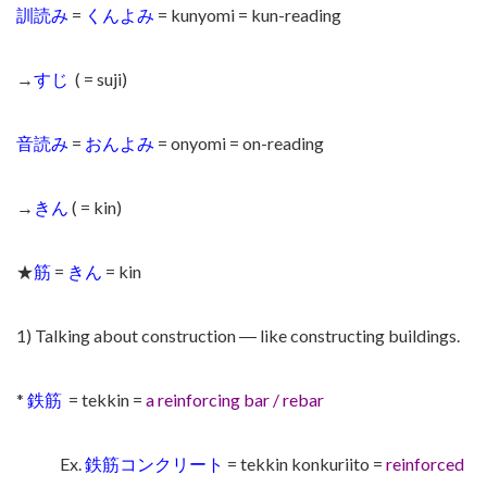
訓読み
=
くんよみ
= kunyomi = kun-reading
→
すじ
( = suji)
音読み
=
おんよみ
= onyomi = on-reading
→
きん
( = kin)
★
筋
=
きん
= kin
1) Talking about construction ― like constructing buildings.
*
鉄筋
= tekkin =
a reinforcing bar / rebar
Ex.
鉄筋コンクリート
= tekkin konkuriito =
reinforced