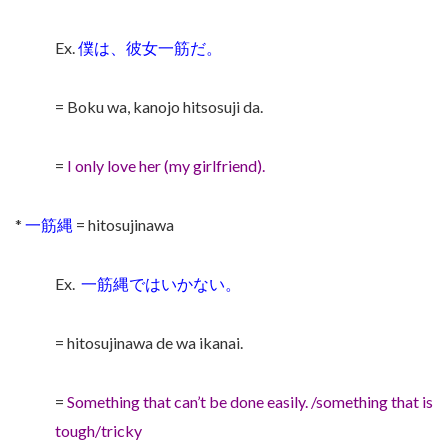
Ex.
僕は、彼女一筋だ。
= Boku wa, kanojo hitsosuji da.
=
I only love her (my girlfriend).
*
一筋縄
= hitosujinawa
Ex.
一筋縄ではいかない。
= hitosujinawa de wa ikanai.
=
Something that can’t be done easily. /something that is
tough/tricky