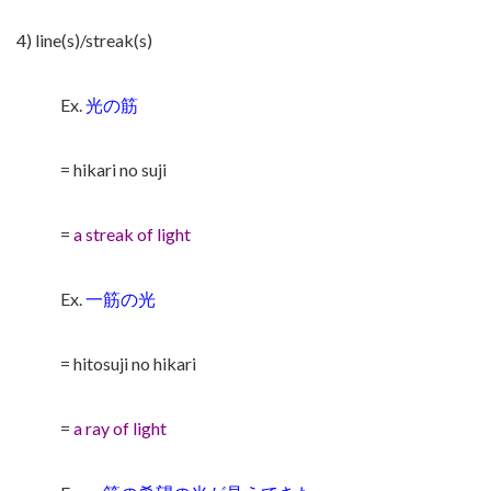
4) line(s)/streak(s)
Ex.
光の筋
= hikari no suji
=
a streak of light
Ex.
一筋の光
= hitosuji no hikari
=
a ray of light