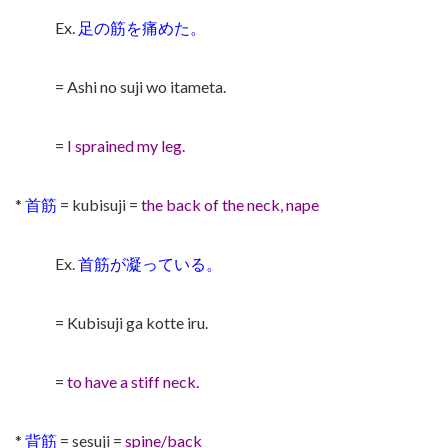
Ex.
足の筋を痛めた。
= Ashi no suji wo itameta.
=
I sprained my leg.
*
首筋
= kubisuji =
the back of the neck, nape
Ex.
首筋が凝っている。
= Kubisuji ga kotte iru.
=
to have a stiff neck.
*
背筋
= sesuji =
spine/back