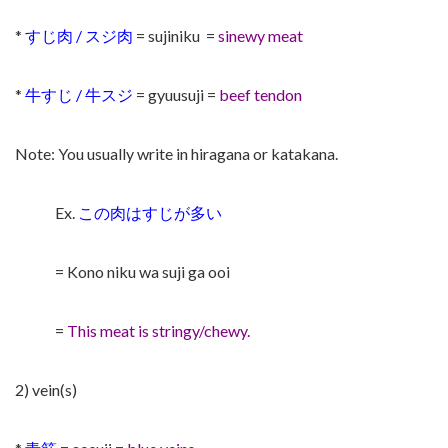
*
すじ肉 / スジ肉
= sujiniku
=
sinewy meat
*
牛すじ / 牛スジ
= gyuusuji =
beef tendon
Note: You usually write in hiragana or katakana.
Ex.
この肉はすじが多い
= Kono niku wa suji ga ooi
=
This meat is stringy/chewy.
2) vein(s)