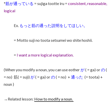
*
筋が通っている
= sujiga tootte iru =
consistent, reasonable,
logical
Ex.
もっと筋の通った説明をしてほしい。
= Motto suji no toota setsumei wo shite hoshii.
=
I want a more logical explanation.
(When you modify a noun, you can use eother
が
( = ga) or
の
(
= no)
筋( = suji)
が
( = ga) or
の
( = no)
+
通った
(= toota) +
noun )
→Related lesson:
How to modify a noun.