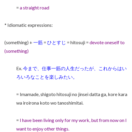
=
a straight road
* Idiomatic expressions:
(something) +
一筋
=
ひとすじ
= hitosuji =
devote oneself to
(something)
Ex.
今まで、仕事一筋の人生だったが、これからはい
ろいろなことを楽しみたい。
= Imamade, shigoto hitosuji no jinsei datta ga, kore kara
wa iroirona koto wo tanoshimitai.
=
I have been living only for my work, but from now on I
want to enjoy other things.