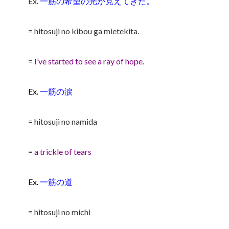
Ex.
一筋の希望の光が見えてきた。
= hitosuji no kibou ga mietekita.
=
I’ve started to see a ray of hope.
Ex.
一筋の涙
= hitosuji no namida
=
a trickle of tears
Ex.
一筋の道
= hitosuji no michi