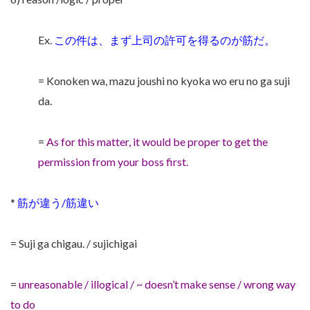
Ex.
この件は、まず上司の許可を得るのが筋だ。
= Konoken wa, mazu joushi no kyoka wo eru no ga suji
da.
=
As for this matter, it would be proper to get the
permission from your boss first.
*
筋が違う/筋違い
= Suji ga chigau. / sujichigai
=
unreasonable / illogical / ~ doesn’t make sense / wrong way
to do