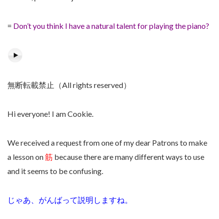
=
Don’t you think I have a natural talent for playing the piano?
無断転載禁止（All rights reserved）
Hi everyone! I am Cookie.
We received a request from one of my dear Patrons to make
a lesson on
筋
because there are many different ways to use
and it seems to be confusing.
じゃあ、がんばって説明しますね。