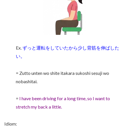
Ex.
ずっと運転をしていたから少し背筋を伸ばした
い。
= Zutto unten wo shite itakara sukoshi sesuji wo
nobashitai.
=
I have been driving for a long time, so I want to
stretch my back a little.
Idiom: