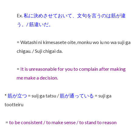
Ex.
私に決めさせておいて、文句を言うのは筋が違
う。/ 筋違いだ。
= Watashi ni kimesasete oite, monku wo iu no wa suji ga
chigau. / Suji chigai da.
=
It is unreasonable for you to complain after making
me make a decision.
*
筋が立つ
= suij ga tatsu /
筋が通っている
= suji ga
tootteiru
=
to be consistent / to make sense / to stand to reason