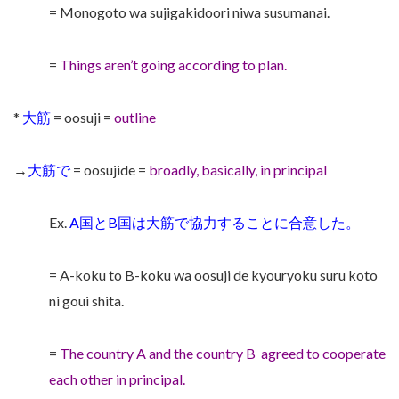
= Monogoto wa sujigakidoori niwa susumanai.
=
Things aren’t going according to plan.
*
大筋
= oosuji =
outline
→
大筋で
= oosujide =
broadly, basically, in principal
Ex.
A国とB国は大筋で協力することに合意した。
= A-koku to B-koku wa oosuji de kyouryoku suru koto
ni goui shita.
=
The country A and the country B
agreed to cooperate
each other in principal.