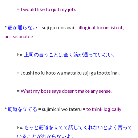
=
I would like to quit my job.
*
筋が通らない
= suji ga tooranai =
illogical, inconsistent,
unreasonable
Ex.
上司の言うことは全く筋が通っていない。
= Joushi no iu koto wa mattaku suji ga tootte inai.
=
What my boss says doesn’t make any sense.
*
筋道を立てる
= sujimichi wo tateru =
to think logically
Ex.
もっと筋道を立てて話してくれないとよく言って
いることがわからないよ。