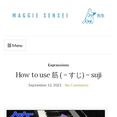
Menu
Expressions
How to use 筋 ( = すじ) = suji
September 12, 2021
No Comments