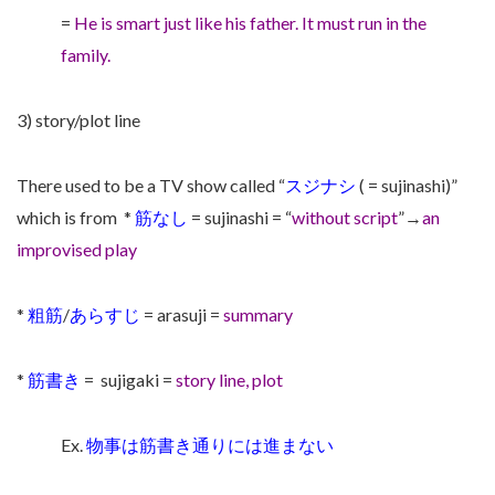
=
He is smart just like his father. It must run in the
family.
3) story/plot line
There used to be a TV show called “
スジナシ
( = sujinashi)”
which is from
*
筋なし
= sujinashi = “
without script
”→
an
improvised play
*
粗筋
/
あらすじ
= arasuji =
summary
*
筋書き
= sujigaki =
story line, plot
Ex.
物事は筋書き通りには進まない