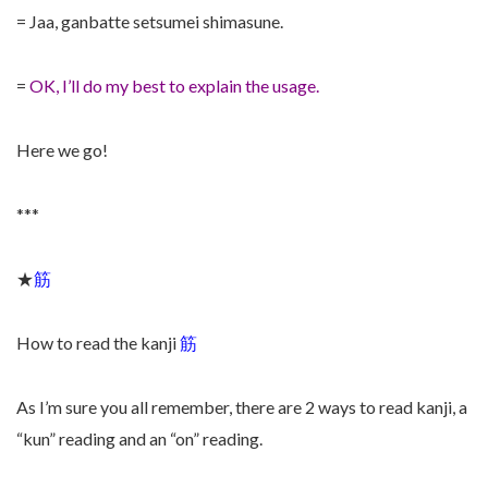
= Jaa, ganbatte setsumei shimasune.
=
OK, I’ll do my best to explain the usage.
Here we go!
***
★
筋
How to read the kanji
筋
As I’m sure you all remember, there are 2 ways to read kanji, a
“kun” reading and an “on” reading.