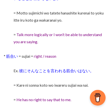
= Motto sujimichi wo tatete hanashite kurenai to yoku
itte iru koto ga wakaranai yo.
=
Talk more logically or I won’t be able to understand
you are saying.
*
筋合い
= sujiai =
right / reason
Ex.
彼にそんなことを言われる筋合いはない。
= Kare ni sonna koto wo iwareru sujiai wa nai.
=
He has no right to say that to me.