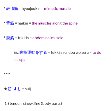
*
表情筋
= hyoujoukin =
mimetic muscle
*
背筋
= haikin =
the muscles along the spine
*
腹筋
= fukkin =
abdominal muscle
Ex.
腹筋運動をする
= fukkinn undou wo suru =
to do
sit-ups
****
★
筋
:
すじ
= suij
１) tendon, sinew, line (body parts)