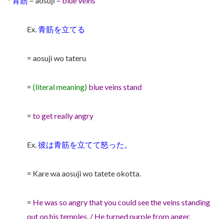
*
青筋
= aosuji =
blue veins
Ex.
青筋を立てる
= aosuji wo tateru
=
(literal meaning)
blue veins stand
=
to get really angry
Ex.
彼は青筋を立てて怒った。
= Kare wa aosuji wo tatete okotta.
=
He was so angry that you could see the veins standing
out on his temples. / He turned purple from anger.