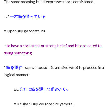
The same meaning but it expresses more consistence.
→*
一本筋が通っている
= Ippon suji ga tootte iru
=
to have a consistent or strong belief and be dedicated to
doing something
*
筋を通す
= suji wo toosu = (transitive verb) to proceed in a
logical manner
Ex.
会社に筋を通して辞めたい。
= Kaisha ni suji wo tooshite yametai.