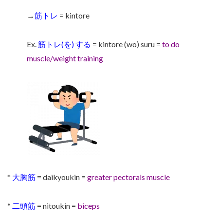
→
筋トレ
= kintore
Ex.
筋トレ(を) する
= kintore (wo) suru =
to do
muscle/weight training
*
大胸筋
= daikyoukin =
greater pectorals muscle
*
二頭筋
= nitoukin =
biceps