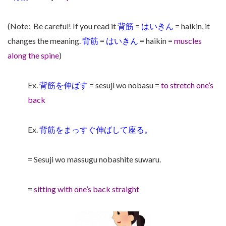
(Note:
Be careful! If you read it
背筋
=
はいきん
= haikin, it
changes the meaning.
背筋
=
はいきん
= haikin =
muscles
along the spine
)
Ex.
背筋を伸ばす
= sesuji wo nobasu =
to stretch one’s
back
Ex.
背筋をまっすぐ伸ばして座る。
= Sesuji wo massugu nobashite suwaru.
=
sitting with one’s back straight