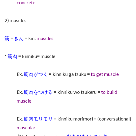
concrete
2) muscles
筋
=
きん
= kin:
muscles.
*
筋肉
= kinniku= muscle
Ex.
筋肉がつく
= kinniku ga tsuku =
to get muscle
Ex.
筋肉をつける
= kinniku wo tsukeru =
to build
muscle
Ex.
筋肉モリモリ
= kinniku morimori = (conversational)
muscular