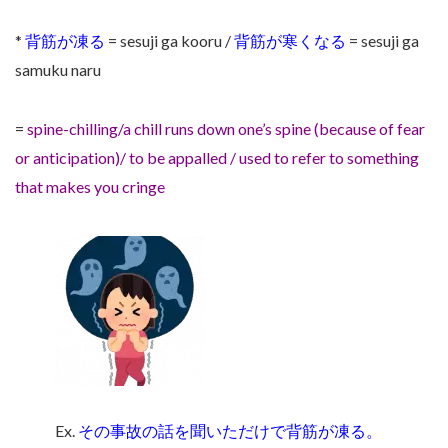
*
背筋が凍る
= sesuji ga kooru /
背筋が寒くなる
= sesuji ga
samuku naru
=
spine-chilling/a chill runs down one’s spine (because of fear
or anticipation)/ to be appalled / used to refer to something
that makes you cringe
Ex.
その事故の話を聞いただけで背筋が凍る。