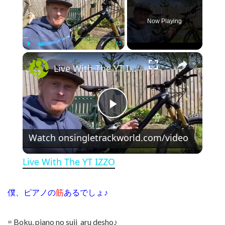
Now Playing
×
Play
Unmute
Fullscreen
Live With The YT IZZO
Play Video
Watch on
singletrackworld.com/video
Live With The YT IZZO
僕、ピアノの
筋
あるでしょ♪
= Boku, piano no suji aru desho♪