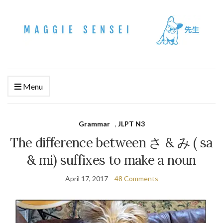
Menu
Grammar
,
JLPT N3
The difference between さ & み ( sa
& mi) suffixes to make a noun
April 17, 2017
48 Comments