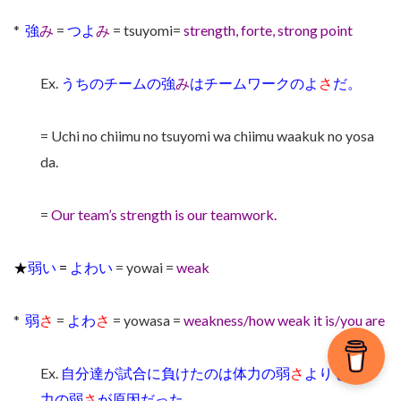
*
強
み
=
つよ
み
= tsuyomi=
strength, forte, strong point
Ex.
うちのチームの強
み
はチームワークのよ
さ
だ。
= Uchi no chiimu no tsuyomi wa chiimu waakuk no yosa
da.
=
Our team’s strength is our teamwork.
★
弱い
=
よわい
= yowai =
weak
*
弱
さ
=
よわ
さ
= yowasa =
weakness/how weak it is/you are
Ex.
自分達が試合に負けたのは体力の弱
さ
よりも精神
力の弱
さ
が原因だった。