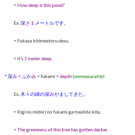
=
How deep is this pond?
Ex.
深
さ
１メートルです。
= Fukasa ichimeetoru desu.
=
It’s 1 meter deep.
*
深
み
=
ふか
み
= fukami =
depth
(unmeasurable)
Ex.
木々の緑の深
み
がましてきた。
= Kigi no midori no fukami ga mashite kita.
=
The greenness of this tree has gotten darker.