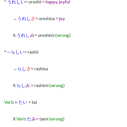
*
うれしい
= ureshii =
happy, joyful
→
うれし
さ
= ureshisa =
joy
X
うれし
み
= ureshimi
(wrong)
*～
らしい
= rashii
→
らし
さ
= rashisa
X
らし
み
= rashimi
(wrong)
Verb
+
たい
= tai
X
Verb
た
み
= tami
(wrong)