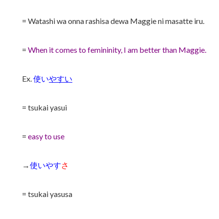
= Watashi wa onna rashisa dewa Maggie ni masatte iru.
=
When it comes to femininity, I am better than Maggie.
Ex.
使い
やすい
= tsukai yasui
=
easy to use
→
使いやす
さ
= tsukai yasusa