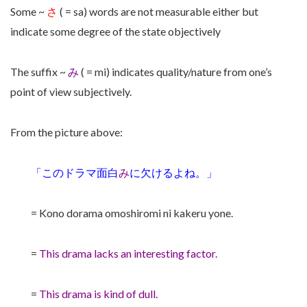
Some ~
さ
( = sa) words are not measurable either but
indicate some degree of the state objectively
The suffix ~
み
( = mi) indicates quality/nature from one’s
point of view subjectively.
From the picture above:
「このドラマ面白
み
に欠けるよね。」
= Kono dorama omoshiromi ni kakeru yone.
=
This drama lacks an interesting factor.
=
This drama is kind of dull.