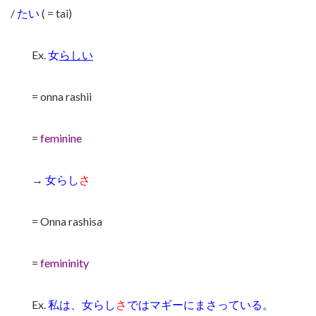
/
たい
( = tai)
Ex.
女
らしい
= onna rashii
=
feminine
→
女らし
さ
= Onna rashisa
=
femininity
Ex.
私は、女らし
さ
ではマギーにまさっている。