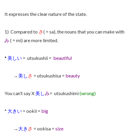
It expresses the clear nature of the state.
1) Compared to
さ
( = sa), the nouns that you can make with
み
( = mi) are more limited.
*
美しい
= utsukushii =
beautiful
→
美し
さ
= utsukushisa =
beauty
You can’t say X
美し
み
= utsukushimi
(wrong)
*
大きい
= ookii =
big
→
大き
さ
= ookisa =
size