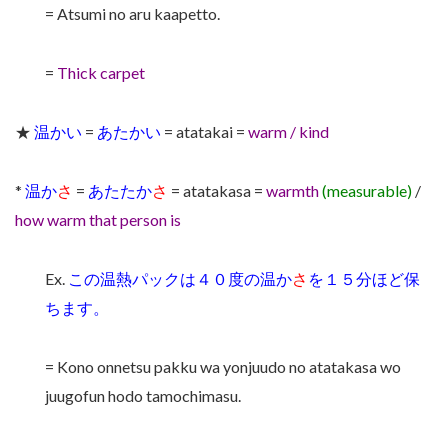
= Atsumi no aru kaapetto.
=
Thick carpet
★
温かい
=
あたかい
= atatakai =
warm / kind
*
温か
さ
=
あたたか
さ
= atatakasa =
warmth
(measurable)
/
how warm that person is
Ex.
この温熱パックは４０度の温か
さ
を１５分ほど保
ちます。
= Kono onnetsu pakku wa yonjuudo no atatakasa wo
juugofun hodo tamochimasu.