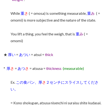
While
重
さ
( = omosa) is something measurable,
重
み
( =
omomi) is more subjective and the nature of the state.
You lift a thing, you feel the weigh, that is
重
み
( =
omomi)
★
厚い
=
あつい
= atsui =
thick
*
厚
さ
=
あつ
さ
= atsusa =
thickness
(measurable)
Ex.
この食パン、厚
さ
２センチにスライスしてくださ
い。
= Kono shokupan, atsusa nisenchi ni suraisu shite kudasai.