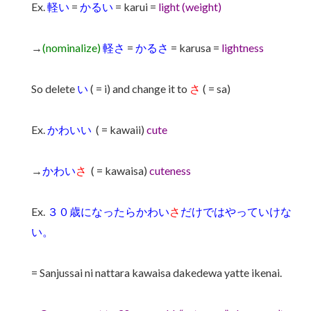
Ex.
軽い
=
かるい
= karui =
light (weight)
→
(nominalize)
軽さ
=
かるさ
= karusa =
lightness
So delete
い
( = i) and change it to
さ
( = sa)
Ex.
かわいい
( = kawaii)
cute
→
かわい
さ
( = kawaisa)
cuteness
Ex.
３０歳になったらかわい
さ
だけではやっていけな
い。
= Sanjussai ni nattara kawaisa dakedewa yatte ikenai.