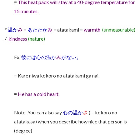
=
This heat pack will stay at a 40-degree temperature for
15 minutes.
*
温か
み
=
あたたか
み
= atatakami =
warmth
(unmeasurable)
/
kindness
(nature)
Ex.
彼には心の温か
み
がない。
= Kare niwa kokoro no atatakami ga nai.
=
He has a cold heart.
Note: You can also say
心の温か
さ
( = kokoro no
atatakasa) when you describe how nice that person is
(degree)