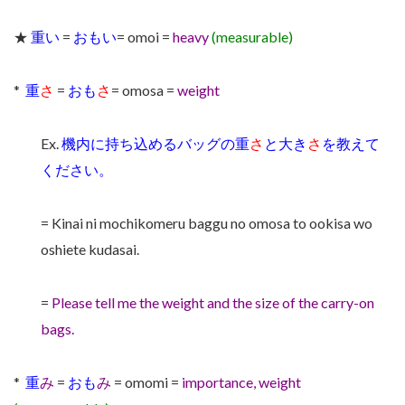
★
重い
=
おもい
= omoi =
heavy
(measurable)
*
重
さ
=
おも
さ
= omosa =
weight
Ex.
機内に持ち込めるバッグの重
さ
と大き
さ
を教えて
ください。
= Kinai ni mochikomeru baggu no omosa to ookisa wo
oshiete kudasai.
=
Please tell me the weight and the size of the carry-on
bags.
*
重
み
=
おも
み
= omomi =
importance, weight