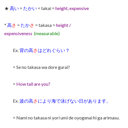
★
高い
=
たかい
= takai =
height, expensive
*
高
さ
=
たか
さ
= takasa =
height /
expensiveness
(measurable)
Ex.
背の高
さ
はどれぐらい？
= Se no takasa wa dore gurai?
=
How tall are you?
Ex.
波の高
さ
により海で泳げない日があります。
= Nami no takasa ni yori umi de oyogenai hi ga arimasu.