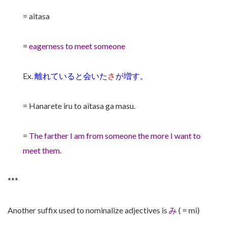
= aitasa
=
eagerness to meet someone
Ex
.
離れていると会いた
さ
が増す。
= Hanarete iru to aitasa ga masu.
=
The farther I am from someone the more I want to
meet them.
***
Another suffix used to nominalize adjectives is
み
( = mi)