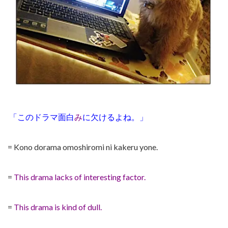
「このドラマ面白
み
に欠けるよね。」
= Kono dorama omoshiromi ni kakeru yone.
=
This drama lacks of interesting factor.
=
This drama is kind of dull.