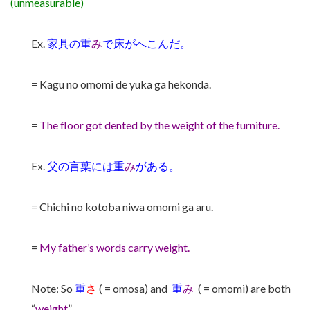
(unmeasurable)
Ex.
家具の重
み
で床がへこんだ。
= Kagu no omomi de yuka ga hekonda.
=
The floor got dented by the weight of the furniture.
Ex.
父の言葉には重
み
がある。
= Chichi no kotoba niwa omomi ga aru.
=
My father’s words carry weight.
Note: So
重
さ
( = omosa) and
重
み
( = omomi) are both
“
weight
”.