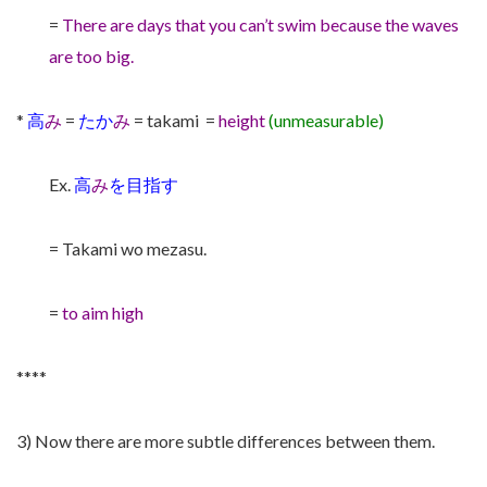
=
There are days that you can’t swim because the waves
are too big.
*
高
み
=
たか
み
= takami =
height
(unmeasurable)
Ex.
高
み
を目指す
= Takami wo mezasu.
=
to aim high
****
3) Now there are more subtle differences between them.