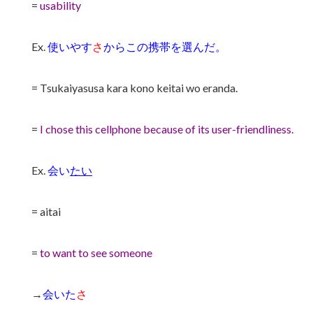
=
usability
Ex.
使いやす
さ
からこの携帯を選んだ。
= Tsukaiyasusa kara kono keitai wo eranda.
=
I chose this cellphone because of its user-friendliness.
Ex.
会い
たい
= aitai
=
to want to see someone
→
会いた
さ