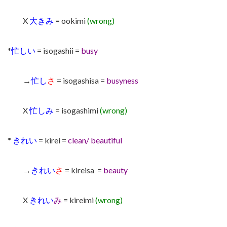
X
大きみ
= ookimi
(wrong)
*
忙しい
= isogashii =
busy
→
忙し
さ
= isogashisa =
busyness
X
忙しみ
= isogashimi
(wrong)
*
きれい
= kirei =
clean/ beautiful
→
きれい
さ
= kireisa =
beauty
X
きれい
み
= kireimi
(wrong)