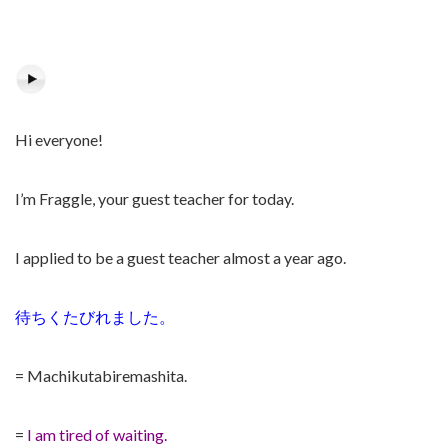
Hi everyone!
I’m Fraggle, your guest teacher for today.
I applied to be a guest teacher almost a year ago.
待ちくたびれました。
= Machikutabiremashita.
=
I am tired of waiting.