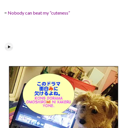
=
Nobody can beat my “cuteness”