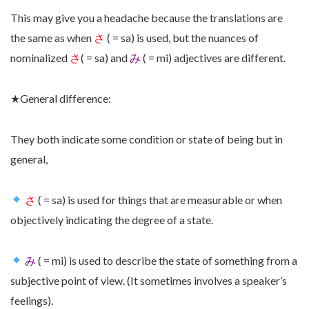
This may give you a headache because the translations are
the same as when
さ
( = sa)
is used,
but the nuances of
nominalized
さ
( = sa)
and
み
( = mi) adjectives are different.
★
General difference:
They both indicate some condition or state of being but in
general,
さ
( = sa) is used for things that are measurable or when
objectively indicating the degree of a state.
み
( = mi) is used to describe the state of something from a
subjective point of view. (It sometimes involves a speaker’s
feelings).