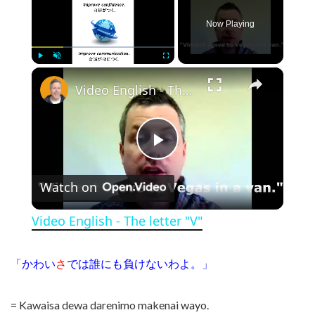
Now Playing
×
Play
Unmute
Fullscreen
Video English - The letter "V"
Play Video
Watch on
Video English - The letter "V"
「かわい
さ
では誰にも負けないわよ。」
= Kawaisa dewa darenimo makenai wayo.