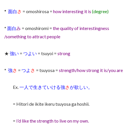
*
面白
さ
= omoshirosa =
how interesting it is
(degree)
*
面白
み
= omoshiromi =
the quality of interestingness
/something to attract people
★
強い
=
つよい
= tsuyoi =
strong
*
強
さ
=
つよ
さ
= tsuyosa =
strength/how strong it is/you are
Ex.
一人で生きていける強
さ
が欲しい。
= Hitori de ikite ikeru tsuyosa ga hoshii.
=
I’d like the strength to live on my own.