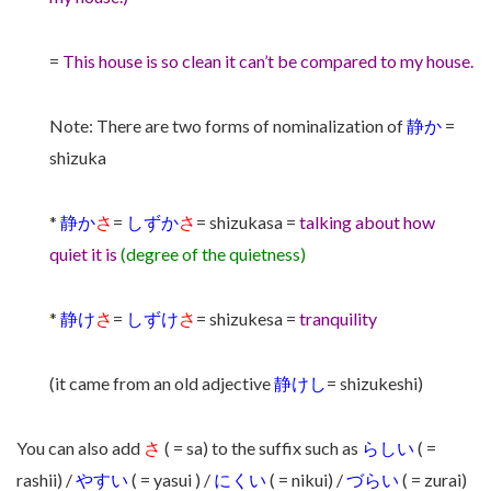
=
This house is so clean it can’t be compared to my house.
Note: There are two forms of nominalization of
静か
=
shizuka
*
静か
さ
=
しずか
さ
= shizukasa =
talking about how
quiet it is
(degree of the quietness)
*
静け
さ
=
しずけ
さ
= shizukesa =
tranquility
(it came from an old adjective
静けし
= shizukeshi)
You can also add
さ
( = sa) to the suffix such as
らしい
( =
rashii) /
やすい
( = yasui ) /
にくい
( = nikui) /
づらい
( = zurai)