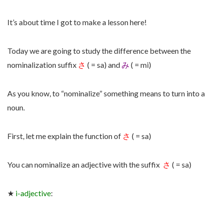
It’s about time I got to make a lesson here!
Today we are going to study the difference between the
nominalization suffix
さ
( = sa) and
み
( = mi)
As you know, to “nominalize” something means to turn into a
noun.
First, let me explain the function of
さ
( = sa)
You can nominalize an adjective with the suffix
さ
( = sa)
★
i-adjective
: