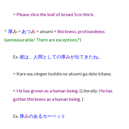
=
Please slice the loaf of bread 1cm thick.
*
厚
み
=
あつ
み
= atsumi =
thickness, profoundness
(unmeasurable/ There are exceptions.*)
Ex.
彼は、人間としての厚
み
が出てきたね。
= Kare wa, ningen toshite no atsumi ga dete kitane.
=
He has grown as a human being.
(Literally:
He has
gotten thickness as a human being.
)
Ex.
厚
み
のあるカーペット