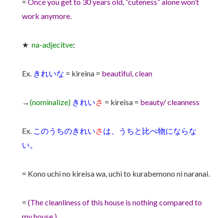
=
Once you get to 30 years old, “cuteness” alone won’t
work anymore.
★
na-adjecitve
:
Ex.
きれいな
= kireina =
beautiful, clean
→
(nominalize)
きれい
さ
= kireisa =
beauty/ cleanness
Ex.
このうちのきれい
さ
は、うちと比べ物にならな
い。
= Kono uchi no kireisa wa, uchi to kurabemono ni naranai.
=
(The cleanliness of this house is nothing compared to
my house.)