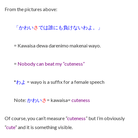
From the pictures above:
「かわい
さ
では誰にも負けないわよ。」
= Kawaisa dewa darenimo makenai wayo.
=
Nobody can beat my “cuteness”
*
わよ
= wayo is a suffix for a female speech
Note:
かわい
さ
= kawaisa=
cuteness
Of course, you can’t measure “
cuteness
” but I’m obviously
“
cute
” and it is something visible.