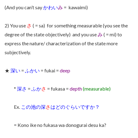
(And you can’t say
かわい
み
= kawaimi)
2) You use
さ
( = sa) for something measurable (you see the
degree of the state objectively) and you use
み
( = mi) to
express the nature/ characterization of the state more
subjectively.
★
深い
=
ふかい
= fukai =
deep
*
深さ
=
ふか
さ
= fukasa =
depth
(measurable)
Ex.
この池の深
さ
はどのぐらいですか？
= Kono ike no fukasa wa donogurai desu ka?