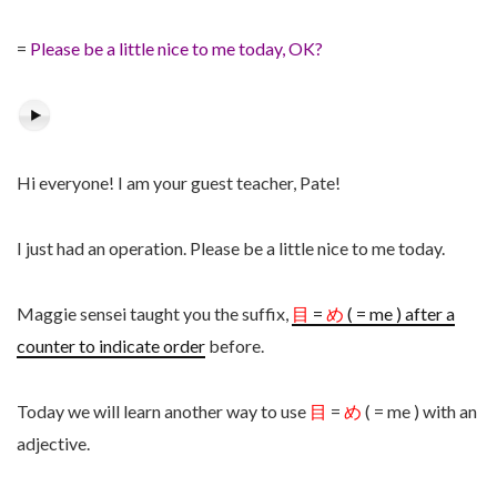
=
Please be a little nice to me today, OK?
Hi everyone! I am your guest teacher, Pate!
I just had an operation. Please be a little nice to me today.
Maggie sensei taught you the suffix,
目
=
め
( = me ) after a
counter to indicate order
before.
Today we will learn another way to use
目
=
め
( = me ) with an
adjective.