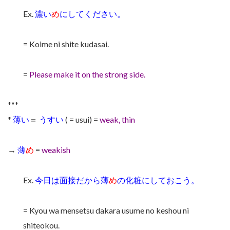
Ex.
濃い
め
にしてください。
= Koime ni shite kudasai.
=
Please make it on the strong side.
***
*
薄い
＝
うすい
( = usui) =
weak, thin
→
薄
め
=
weakish
Ex.
今日は面接だから薄
め
の化粧にしておこう。
= Kyou wa mensetsu dakara usume no keshou ni
shiteokou.