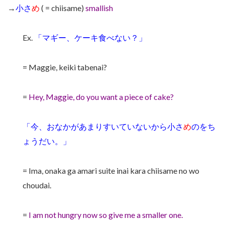
→
小さ
め
( = chiisame)
smallish
Ex.
「マギー、ケーキ食べない？」
= Maggie, keiki tabenai?
=
Hey, Maggie, do you want a piece of cake?
「今、おなかがあまりすいていないから小さ
め
のをち
ょうだい。」
= Ima, onaka ga amari suite inai kara chiisame no wo
choudai.
=
I am not hungry now so give me a smaller one.