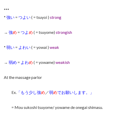
***
*
強い
=
つよい
( = tsuyoi )
strong
→
強
め
=
つよ
め
( = tsuyome)
strongish
*
弱い
=
よわい
( = yowai )
weak
→
弱め
=
よわ
め
( = yowame)
weakish
At the massage parlor
Ex.
「もう少し強
め
／
弱
め
でお願いします。」
= Mou sukoshi tsuyome/ yowame de onegai shimasu.