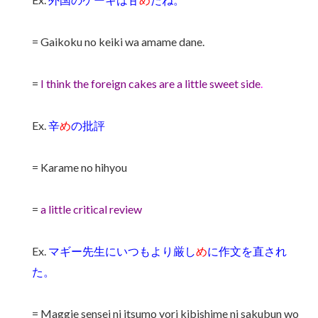
= Gaikoku no keiki wa amame dane.
=
I think the foreign cakes are a little sweet side
.
Ex.
辛
め
の批評
= Karame no hihyou
=
a little critical review
Ex.
マギー先生にいつもより厳し
め
に作文を直され
た。
= Maggie sensei ni itsumo yori kibishime ni sakubun wo