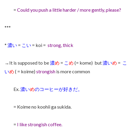
=
Could you push a little harder / more gently, please?
***
*
濃い
=
こい
= koi =
strong, thick
→It is supposed to be
濃
め
=
こ
め
(= kome) but
濃い
め
=
こ
い
め
( = koime)
strongish
is more common
Ex.
濃い
め
のコーヒーが好きだ。
= Koime no koohii ga sukida.
=
I like strongish coffee.