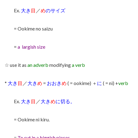
Ex.
大き
目
／
め
のサイズ
= Ookime no saizu
=
a largish size
☆ use it as
an adverb
modifying
a verb
*
大き
目
／
大き
め
=
おおき
め
( = ookime) ＋
に
( = ni) +
verb
Ex.
大き
目
／
大き
め
に切る。
= Ookime ni kiru.
=
To cut in a biggish pieces.