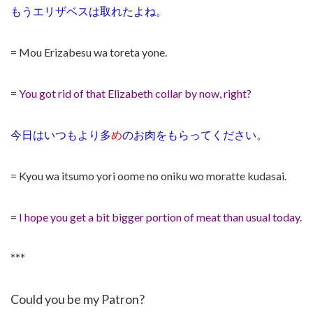
もうエリザベスは取れたよね。
= Mou Erizabesu wa toreta yone.
=
You got rid of that Elizabeth collar by now, right?
今日はいつもより多
め
のお肉をもらってください。
= Kyou wa itsumo yori oome no oniku wo moratte kudasai.
=
I hope you get a bit bigger portion of meat than usual today.
***
Could you be my Patron?