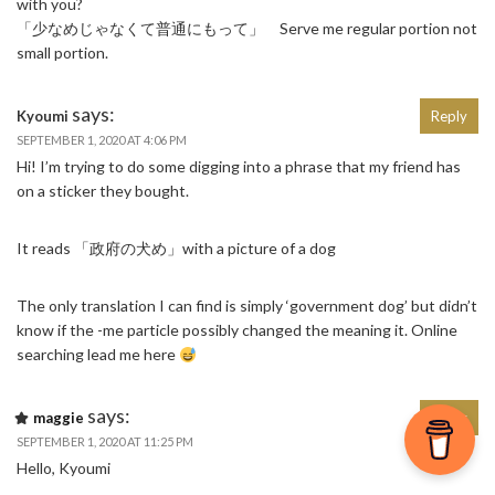
with you?
「少なめじゃなくて普通にもって」 Serve me regular portion not
small portion.
says:
Kyoumi
Reply
SEPTEMBER 1, 2020 AT 4:06 PM
Hi! I’m trying to do some digging into a phrase that my friend has
on a sticker they bought.
It reads 「政府の犬め」with a picture of a dog
The only translation I can find is simply ‘government dog’ but didn’t
know if the -me particle possibly changed the meaning it. Online
searching lead me here
says:
maggie
Reply
SEPTEMBER 1, 2020 AT 11:25 PM
Hello, Kyoumi