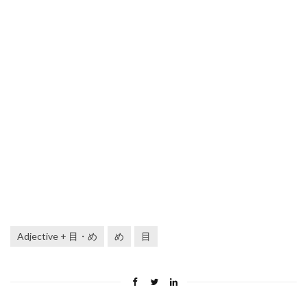
Adjective + 目・め
め
目