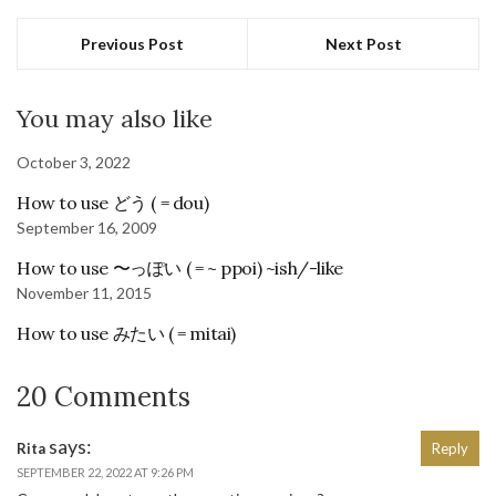
Previous Post
Next Post
You may also like
October 3, 2022
How to use どう ( = dou)
September 16, 2009
How to use 〜っぽい ( = ~ ppoi) ~ish/-like
November 11, 2015
How to use みたい ( = mitai)
20 Comments
says:
Rita
Reply
SEPTEMBER 22, 2022 AT 9:26 PM