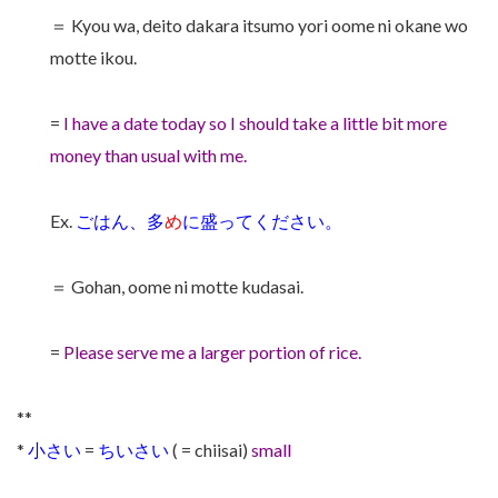
＝ Kyou wa, deito dakara itsumo yori oome ni okane wo
motte ikou.
=
I have a date today so I should take a little bit more
money than usual with me.
Ex.
ごはん、多
め
に盛ってください。
＝ Gohan, oome ni motte kudasai.
=
Please serve me a larger portion of rice.
**
*
小さい
=
ちいさい
( = chiisai)
small