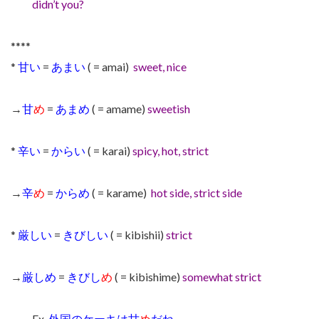
didn’t you?
****
*
甘い
=
あまい
( = amai)
sweet, nice
→
甘
め
=
あまめ
( = amame)
sweetish
*
辛い
=
からい
( = karai)
spicy, hot, strict
→
辛
め
=
からめ
( = karame)
hot side, strict side
*
厳しい
=
きびしい
( = kibishii)
strict
→
厳しめ
=
きびし
め
( = kibishime)
somewhat strict
Ex.
外国のケーキは甘
め
だね。