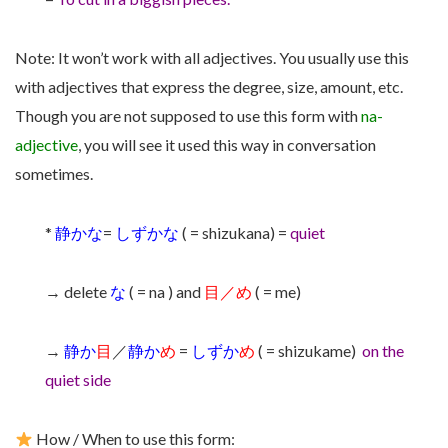
Note: It won’t work with all adjectives. You usually use this
with adjectives that express the degree, size, amount, etc.
Though you are not supposed to use this form with
na-
adjective
, you will see it used this way in conversation
sometimes.
*
静かな
=
しずかな
( = shizukana) =
quiet
→ delete
な
( = na ) and
目／め
( = me)
→
静か
目
／
静か
め
=
しずか
め
( = shizukame)
on the
quiet side
How / When to use this form: