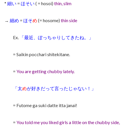
*
細い
=
ほそい
( = hosoi)
thin, slim
→
細め
=
ほそ
め
(= hosome)
thin side
Ex.
「最近、ぽっちゃりしてきたね。」
= Saikin pocchari shitekitane.
=
You are getting chubby lately.
「太
め
が好きだって言ったじゃない！」
= Futome ga suki datte itta janai!
=
You told me you liked girls a little on the chubby side,