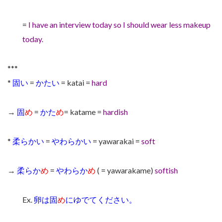
=
I have an interview today so I should wear less makeup
today.
***
*
固い
=
かたい
= katai =
hard
→
固
め
=
かた
め
= katame =
hardish
*
柔らかい
=
やわらかい
= yawarakai =
soft
→
柔らか
め
=
やわらか
め
( = yawarakame)
softish
Ex.
卵は固
め
にゆでてください。