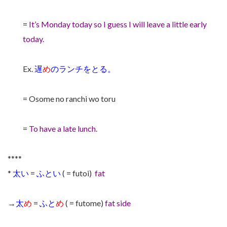
=
It’s Monday today so I guess I will leave a little early
today.
Ex.
遅
め
のランチをとる。
= Osome no ranchi wo toru
=
To have a late lunch.
****
*
太い
=
ふとい
( = futoi)
fat
→
太
め
=
ふと
め
( = futome)
fat side