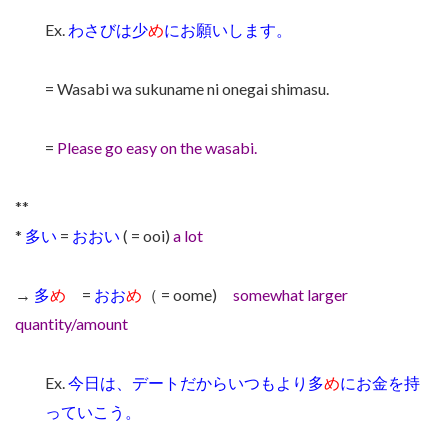
Ex.
わさびは少
め
にお願いします。
= Wasabi wa sukuname ni onegai shimasu.
=
Please go easy on the wasabi.
**
*
多い
=
おおい
( = ooi)
a lot
→
多
め
=
おお
め
（ = oome)
somewhat larger
quantity/amount
Ex.
今日は、デートだからいつもより多
め
にお金を持
っていこう。