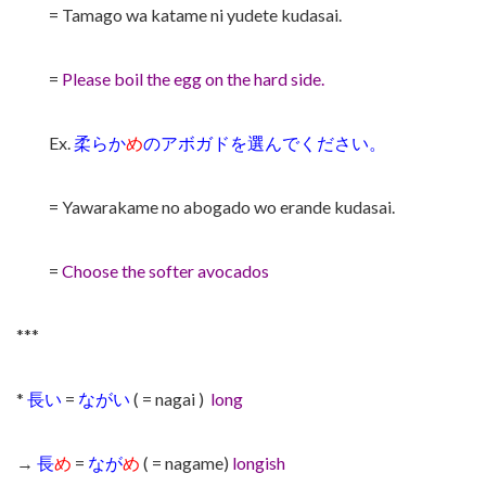
= Tamago wa katame ni yudete kudasai.
=
Please boil the egg on the hard side.
Ex.
柔らか
め
のアボガドを選んでください。
= Yawarakame no abogado wo erande kudasai.
=
Choose the softer avocados
***
*
長い
=
ながい
( = nagai )
long
→
長
め
=
なが
め
( = nagame)
longish