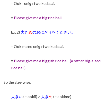
= Ookii onigiri wo kudasai.
=
Please give me a big rice ball.
Ex. 2)
大き
め
のおにぎりをください。
= Ookime no onigiri wo kudasai.
=
Please give me a biggish rice ball. (a rather big-sized
rice ball)
So the size-wise,
大きい
(= ookii) >
大き
め
(= ookime)