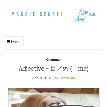
Menu
Grammar
Adjective + 目／め ( = me)
April 8, 2016
20 Comments