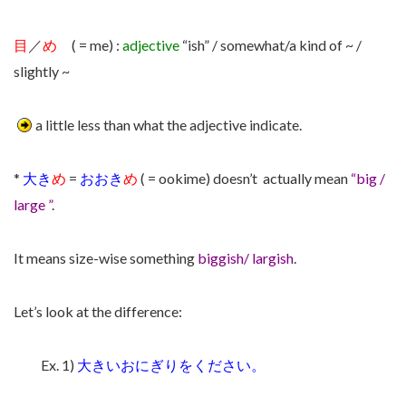
目
／
め
( = me) :
adjective
“ish” / somewhat/a kind of ~ /
slightly ~
a little less than what the adjective indicate.
*
大き
め
=
おおき
め
( = ookime) doesn’t actually mean
“big /
large ”
.
It means size-wise something
biggish/ largish
.
Let’s look at the difference:
Ex. 1)
大きいおにぎりをください。