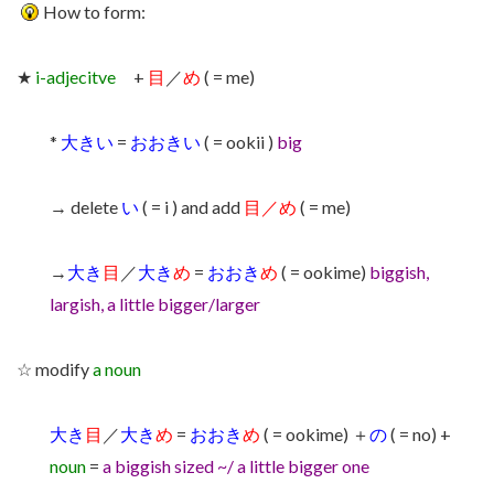
How to form:
★
i-adjecitve
+
目
／
め
( = me)
*
大きい
=
おおきい
( = ookii )
big
→ delete
い
( = i ) and add
目／め
( = me)
→
大き
目
／
大き
め
=
おおき
め
( = ookime)
biggish,
largish, a little bigger/larger
☆ modify
a noun
大き
目
／
大き
め
=
おおき
め
( = ookime) ＋
の
( = no) +
noun
=
a
biggish sized ~/ a little bigger one