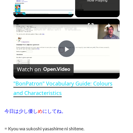
Now Playing
×
Play
Unmute
Fullscreen
"BonPatron" Vocabulary Guide: Colours and Characteristics
Play Video
Watch on
"BonPatron" Vocabulary Guide: Colours
and Characteristics
今日は少し優し
め
にしてね。
= Kyou wa sukoshi yasashime ni shitene.