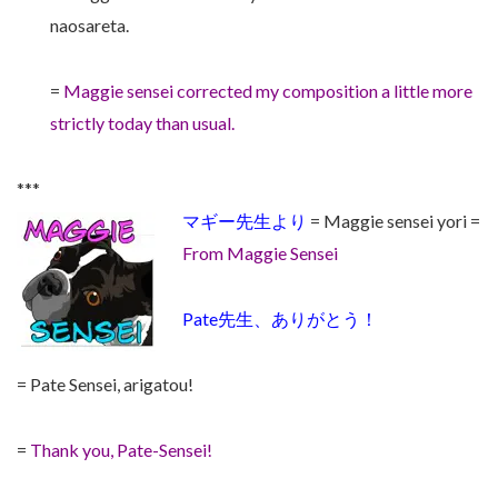
naosareta.
=
Maggie sensei corrected my composition a little more
strictly today than usual.
***
マギー先生より
= Maggie sensei yori =
From Maggie Sensei
Pate先生、ありがとう！
= Pate Sensei, arigatou!
=
Thank you, Pate-Sensei!