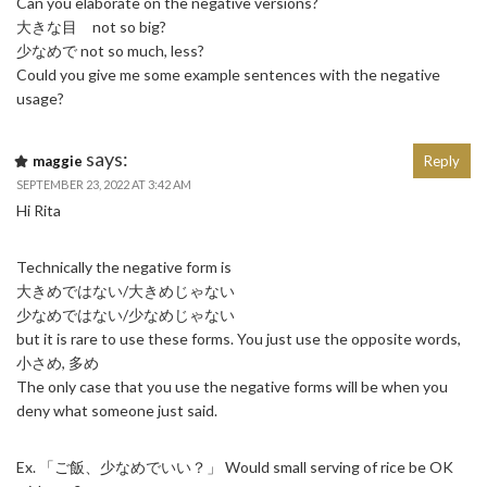
Can you elaborate on the negative versions?
大きな目 not so big?
少なめで not so much, less?
Could you give me some example sentences with the negative
usage?
says:
maggie
Reply
SEPTEMBER 23, 2022 AT 3:42 AM
Hi Rita
Technically the negative form is
大きめではない/大きめじゃない
少なめではない/少なめじゃない
but it is rare to use these forms. You just use the opposite words,
小さめ, 多め
The only case that you use the negative forms will be when you
deny what someone just said.
Ex. 「ご飯、少なめでいい？」 Would small serving of rice be OK