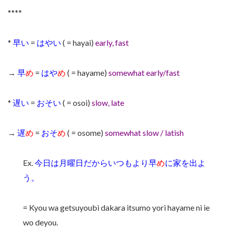
****
*
早い
=
はやい
( = hayai)
early, fast
→
早
め
=
はや
め
( = hayame)
somewhat early/fast
*
遅い
=
おそい
( = osoi)
slow, late
→
遅
め
=
おそ
め
( = osome)
somewhat slow / latish
Ex.
今日は月曜日だからいつもより早
め
に家を出よ
う。
= Kyou wa getsuyoubi dakara itsumo yori hayame ni ie
wo deyou.