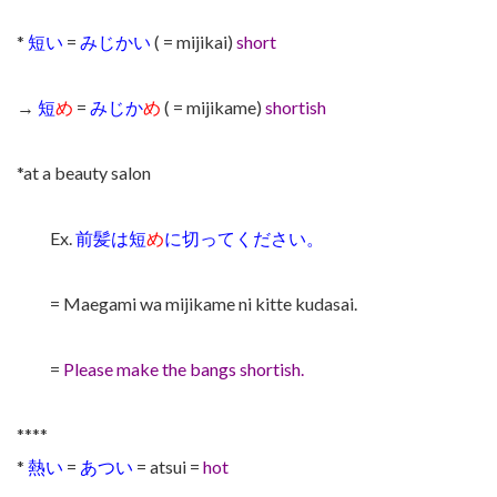
*
短い
=
みじかい
( = mijikai)
short
→
短
め
=
みじか
め
( = mijikame)
shortish
*at a beauty salon
Ex.
前髪は短
め
に切ってください。
= Maegami wa mijikame ni kitte kudasai.
=
Please make the bangs shortish.
****
*
熱い
=
あつい
= atsui =
hot