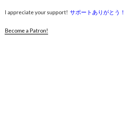
I appreciate your support!
サポートありがとう！
Become a Patron!