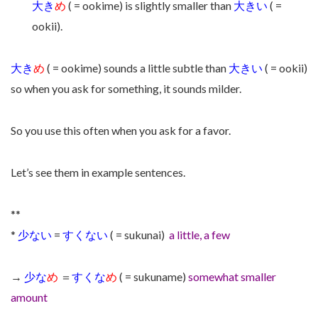
大き
め
( = ookime) is slightly smaller than
大きい
( =
ookii).
大き
め
( = ookime) sounds a little subtle than
大きい
( = ookii)
so when you ask for something, it sounds milder.
So you use this often when you ask for a favor.
Let’s see them in example sentences.
**
*
少ない
=
すくない
( = sukunai)
a little, a few
→
少な
め
＝
すくな
め
( = sukuname)
somewhat smaller
amount