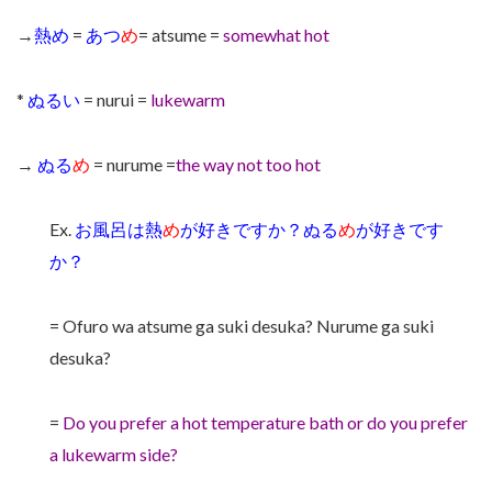
→
熱め
=
あつ
め
= atsume =
somewhat hot
*
ぬるい
= nurui =
lukewarm
→
ぬる
め
= nurume =
the way not too hot
Ex.
お風呂は熱
め
が好きですか？ぬる
め
が好きです
か？
= Ofuro wa atsume ga suki desuka? Nurume ga suki
desuka?
=
Do you prefer a hot temperature bath or do you prefer
a lukewarm side?