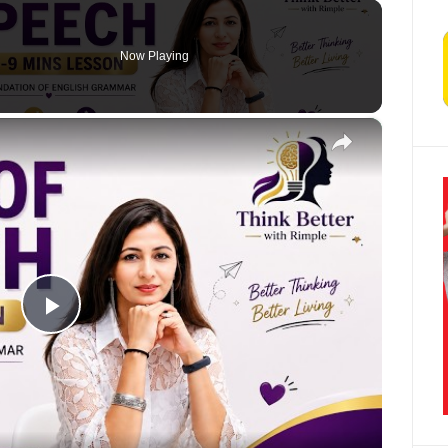
Now Playing
×
Play Video