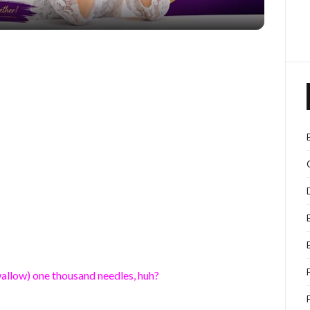
allow) one thousand needles, huh?