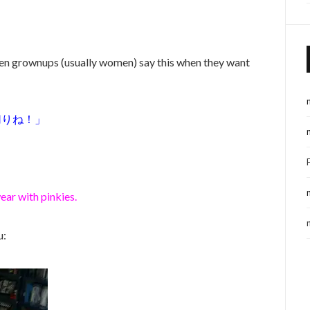
even grownups (usually women) say this when they want
切りね！」
ear with pinkies.
u: