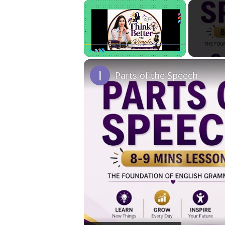
×
Play
Unmute
Fullscreen
Parts of the Speech.