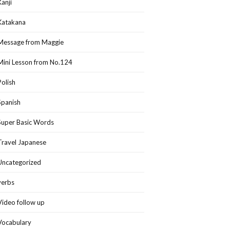
Kanji
Katakana
Message from Maggie
Mini Lesson from No.124
Polish
Spanish
Super Basic Words
Travel Japanese
Uncategorized
verbs
Video follow up
Vocabulary