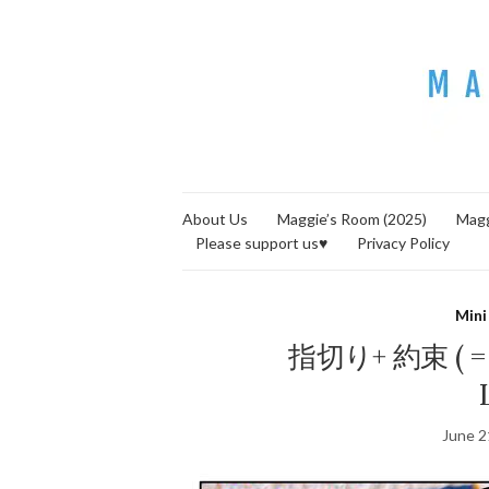
About Us
Maggie’s Room (2025)
Magg
Please support us♥
Privacy Policy
Mini
指切り+ 約束 ( = yu
June 2