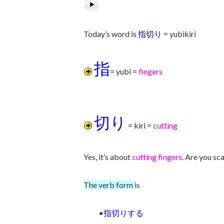
Today’s word is
指切り
= yubikiri
指
= yubi =
fingers
切り
= kiri =
cutting
Yes, it’s about
cutting fingers
. Are you sca
The verb form
is
•
指切りする