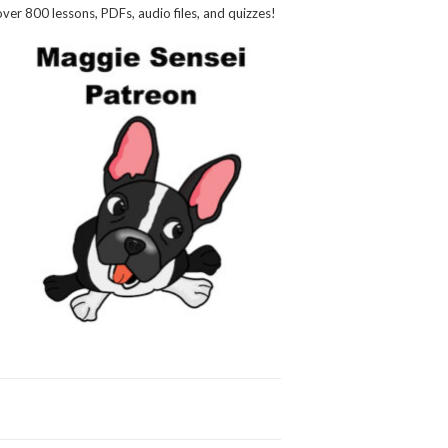
over 800 lessons, PDFs, audio files, and quizzes!