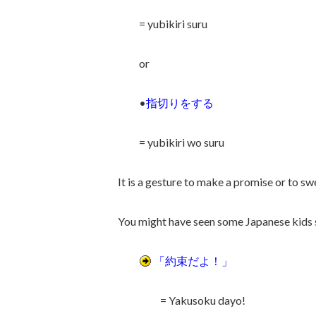
= yubikiri suru
or
•
指切りをする
= yubikiri wo suru
It is a gesture to make a promise or to sw
You might have seen some Japanese kids st
「約束だよ！」
= Yakusoku dayo!