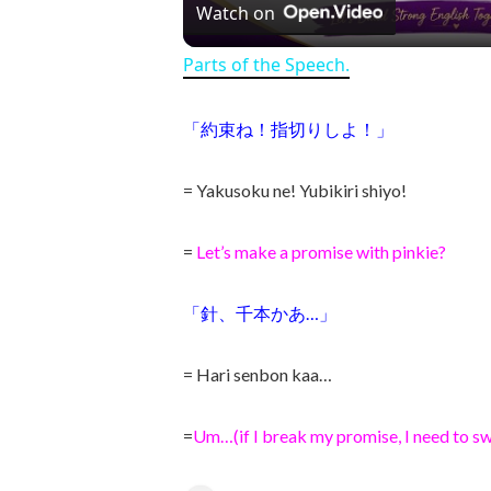
Watch on
Parts of the Speech.
「約束ね！指切りしよ！」
= Yakusoku ne! Yubikiri shiyo!
=
Let’s make a promise with pinkie?
「針、千本かあ…」
= Hari senbon kaa…
=
Um…(if I break my promise, I need to sw