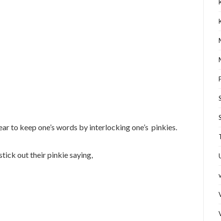
ear to keep one’s words by interlocking one’s pinkies.
ick out their pinkie saying,