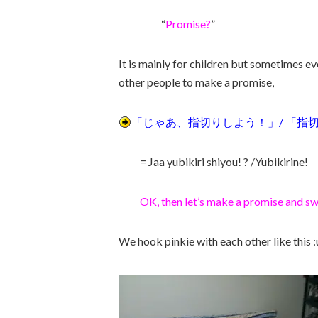
“
Promise?
”
It is mainly for children but sometimes 
other people to make a promise,
「じゃあ、指切りしよう！」/ 「指
= Jaa yubikiri shiyou! ? /Yubikirine!
OK, then let’s make a promise and sw
We hook pinkie with each other like this :