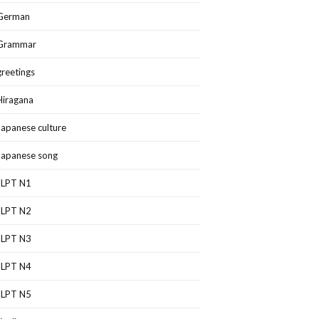
German
Grammar
greetings
Hiragana
Japanese culture
Japanese song
JLPT N1
JLPT N2
JLPT N3
JLPT N4
JLPT N5