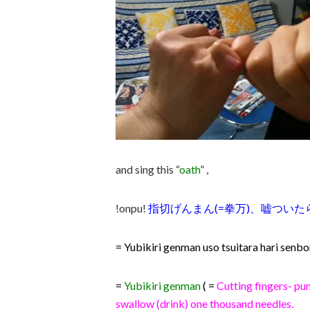
and sing this “
oath
” ,
!onpu!
指切げんまん(=拳万)、嘘ついたら
= Yubikiri genman uso tsuitara hari senb
=
Yubikiri genman
( =
C
utting fingers- pun
swallow (drink) one thousand needles.