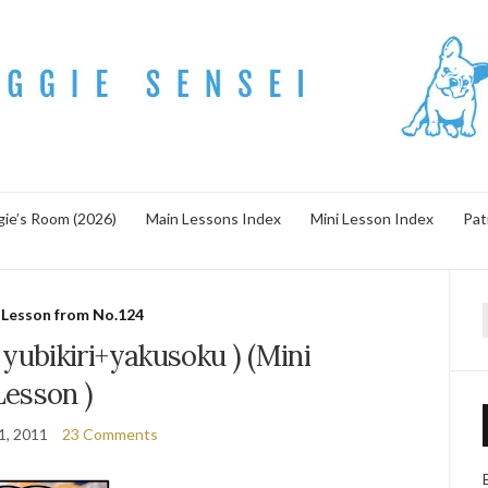
ie’s Room (2026)
Main Lessons Index
Mini Lesson Index
Pat
 Lesson from No.124
f
bikiri+yakusoku ) (Mini
Lesson )
1, 2011
23 Comments