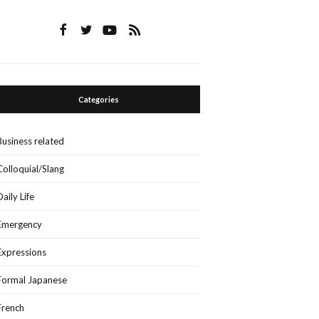
Categories
Business related
Colloquial/Slang
Daily Life
Emergency
Expressions
Formal Japanese
French