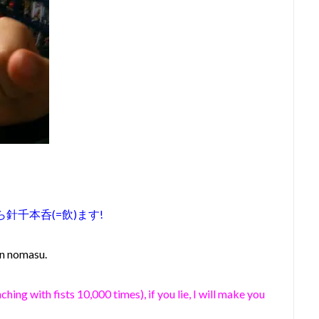
針千本呑(=飲)ます!
on nomasu.
ching with fists 10,000 times), if you lie, I will make you