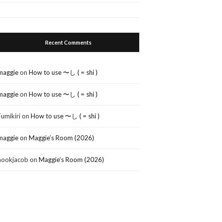
Recent Comments
maggie
on
How to use 〜し ( = shi )
maggie
on
How to use 〜し ( = shi )
Fumikiri
on
How to use 〜し ( = shi )
maggie
on
Maggie’s Room (2026)
nookjacob
on
Maggie’s Room (2026)