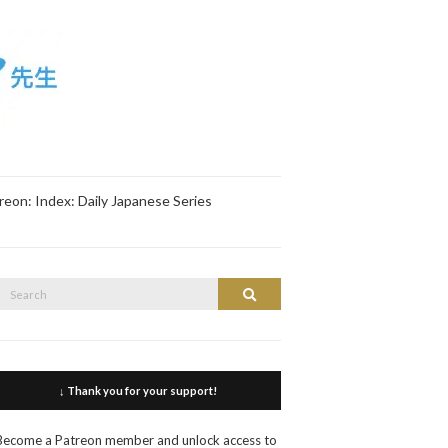
reon: Index: Daily Japanese Series
Search
Search
or:
↓ Thank you for your support!
Become a Patreon member and unlock access to