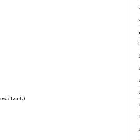
red? I am! :)