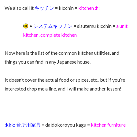
We also call it
キッチン
= kicchin =
kitchen :h:
•
システムキッチン
= sisutemu kicchin =
a unit
kitchen, complete kitchen
Now here is the list of the common kitchen utilities, and
things you can find in any Japanese house.
It doesn’t cover the actual food or spices, etc., but if you’re
interested drop me a line, and I will make another lesson!
:kkk: 台所用家具
= daidokoroyou kagu =
kitchen furniture