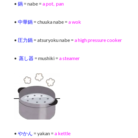
•
鍋
= nabe =
a pot, pan
•
中華鍋
= chuuka nabe =
a wok
•
圧力鍋
= atsuryoku nabe =
a high pressure cooker
•
蒸し器
= mushiki =
a steamer
•
やかん
= yakan =
a kettle