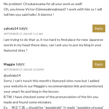
No problem! Otsukaresama for all your work as well!
Oh, you know Victor (Gimmeabreakman)? I work with him so I will
tell him you said hello! A bientot !
says:
yahiala14
Reply
SEPTEMBER 27, 2010 AT 1:11 AM
i am trying to do that :p, it too hard to find place for new Japanese
words in my head these days, can i ask you to put my blog in your
featured sites ?
says:
Maggie
Reply
SEPTEMBER 27, 2010 AT 10:18 PM
@yahiala14
Sorry, I can’t touch this month’s featured sites now but I added
your website in our Maggie’s recommendation link and mentioned
your smart fm and blog in the lesson.
BTW, I have checked some of the pronunciation of the list you
made and found some mistakes.
Ex. 泡立て器→should be “awadateki”. It reads “awadate utsuwa”