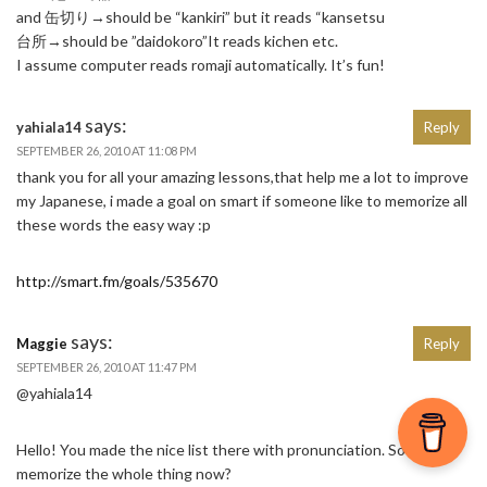
and 缶切り→should be “kankiri” but it reads “kansetsu
台所→should be ”daidokoro”It reads kichen etc.
I assume computer reads romaji automatically. It’s fun!
says:
yahiala14
Reply
SEPTEMBER 26, 2010 AT 11:08 PM
thank you for all your amazing lessons,that help me a lot to improve
my Japanese, i made a goal on smart if someone like to memorize all
these words the easy way :p
http://smart.fm/goals/535670
says:
Maggie
Reply
SEPTEMBER 26, 2010 AT 11:47 PM
@yahiala14
Hello! You made the nice list there with pronunciation. So did you
memorize the whole thing now?