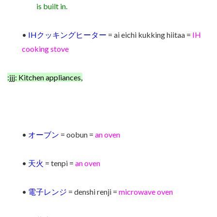
is built in.
•
IHクッキングヒーター
= ai eichi kukking hiitaa =
IH
cooking stove
:jjj: Kitchen appliances,
•
オーブン
= oobun =
an oven
•
天火
= tenpi =
an
ov
en
•
電子レンジ
= denshi renji =
microwave oven