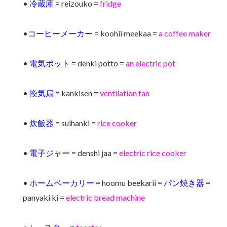
•
冷蔵庫
= reizouko =
fridge
•
コーヒーメーカー
= koohii meekaa =
a coffee maker
•
電気ポット
= denki potto =
an electric pot
•
換気扇
= kankisen =
ventilation fan
•
炊飯器
= suihanki =
rice cooker
•
電子ジャー
= denshi jaa =
electric rice cooker
•
ホームベーカリー
= hoomu beekarii =
パン焼き器
=
panyaki ki =
electric bread machine