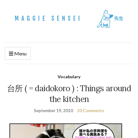
Menu
Vocabulary
台所 ( = daidokoro ) : Things around
the kitchen
September 19, 2010
20 Comments