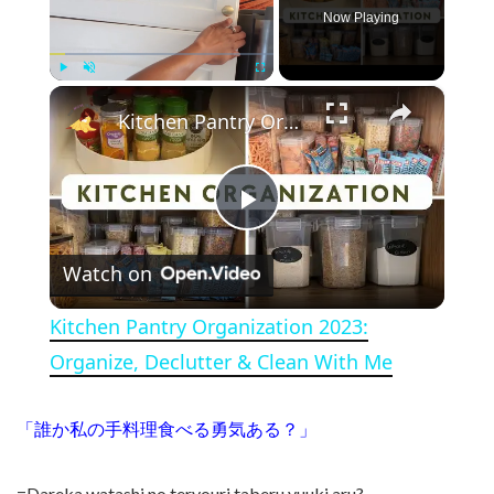
Now Playing
×
Play
Unmute
Fullscreen
Kitchen Pantry Organization 2023: Organize, Declutter & Clean With Me
Play Video
Watch on
Kitchen Pantry Organization 2023:
Organize, Declutter & Clean With Me
「誰か私の手料理食べる勇気ある？」
=Dareka watashi no teryouri taberu yuuki aru?