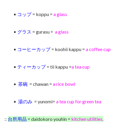
•
コップ
= koppu =
a
glass
•
グラス
= gurasu =
a glass
•
コーヒーカップ
= koohii kappu =
a coffee cup
•
ティーカップ
= tii kappu =
a tea cup
•
茶碗
= chawan =
a rice bowl
•
湯のみ
= yunomi=
a tea cup for green tea
::
台所用品
= daidokoro youhin =
kitchen utilities,