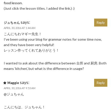
food lesson
.
(Just click the lesson titles. I added the link.) :)
says:
ジュちゃん
Reply
APRIL 30, 2016 AT 1:44 AM
こんにちわマギー先生！
I’ve been using your blog for grammar notes for some time now,
and they have been very helpful!
レッスン作ってくれてありがとう！
I wanted to ask about the difference between 台所 and 厨房. Both
means ‘kitchen’, but what is the difference in usage?
says:
Maggie
Reply
APRIL 30, 2016 AT 9:53 AM
@ジュちゃん
こんにちは、ジュちゃん！