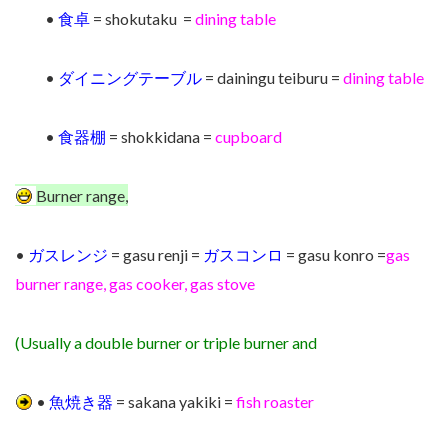
•
食卓
= shokutaku =
dining table
•
ダイニングテーブル
= dainingu teiburu =
dining table
•
食器棚
= shokkidana =
cupboard
Burner range,
•
ガスレンジ
= gasu renji =
ガスコンロ
= gasu konro =
gas
burner range,
gas cooker, gas stove
(Usually a double burner or triple burner and
•
魚焼き器
= sakana yakiki =
fish roaster