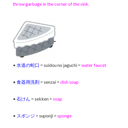
throw garbage in the corner of the sink.
•
水道の蛇口
= suidou no jaguchi =
water faucet
•
食器用洗剤
= senzai =
dish soap
•
石けん
= sekken =
soap
•
スポンジ
= suponji =
sponge