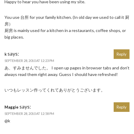
Happy to hear you have been using my site.
You use 台所 for your family kitchen. (In old day we used to call it 厨
房）
厨房 is mainly used for a kitchen in a restaurants, coffee shops, or
big places.
says:
k
Reply
SEPTEMBER 28, 2010 AT 12:23 PM
あ、すみませんでした。 I open up pages in browser tabs and don’t
always read them right away. Guess I should have refreshed!
いつもレッスン作ってくれてありがとうございます。
says:
Maggie
Reply
SEPTEMBER 28, 2010 AT 12:58 PM
@k