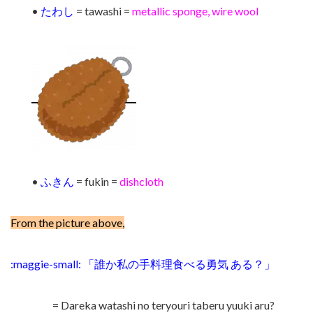
•
たわし
= tawashi =
metallic sponge, wire wool
•
ふきん
= fukin =
dishcloth
From the picture above,
:maggie-small: 「誰か私の手料理食べる勇気 ある？」
= Dareka watashi no teryouri taberu yuuki aru?