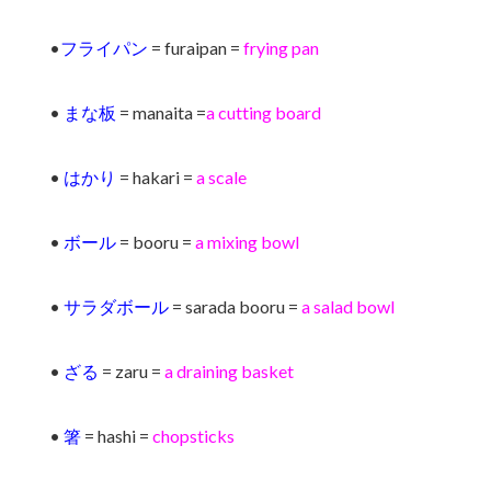
•
フライパン
= furaipan =
frying pan
•
まな板
= manaita =
a cutting board
•
はかり
= hakari =
a scale
•
ボール
= booru =
a mixing bowl
•
サラダボール
= sarada booru =
a salad bowl
•
ざる
= zaru =
a draining basket
•
箸
= hashi =
chopsticks