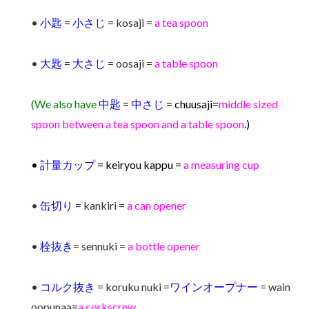
•
小匙
=
小さじ
= kosaji =
a tea spoon
•
大匙
=
大さじ
= oosaji =
a table spoon
(We also have
中匙
=
中さじ
= chuusaji=
middle sized
spoon between a tea spoon and a table spoon
.)
•
計量カップ
= keiryou kappu =
a measuring cup
•
缶切り
= kankiri =
a can opener
•
栓抜き
= sennuki =
a bottle opener
•
コルク抜き
= koruku nuki =
ワインオープナー
= wain
oopunaa
=
a corkscrew