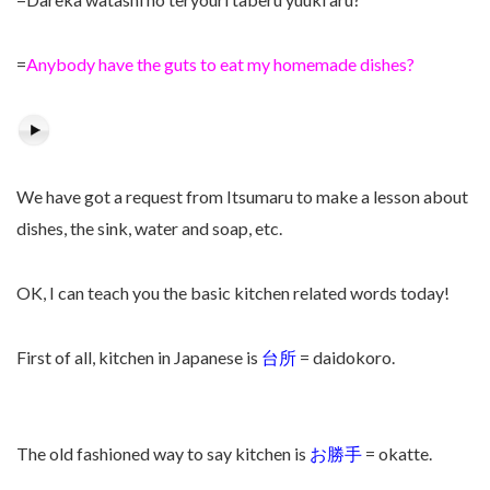
=
Anybody have the guts to eat my homemade dishes?
We have got a request from Itsumaru to make a lesson about
dishes, the sink, water and soap, etc.
OK, I can teach you the basic kitchen related words today!
First of all, kitchen in Japanese is
台所
= daidokoro.
The old fashioned way to say kitchen is
お勝手
= okatte.