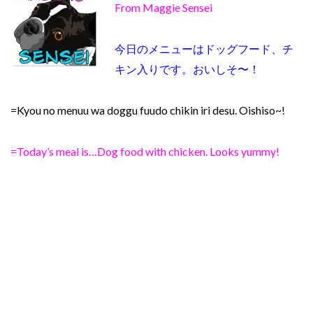
From Maggie Sensei
今日のメニューはドッグフード、チ
キン入りです。おいしそ〜！
=Kyou no menuu wa doggu fuudo chikin iri desu. Oishiso~!
=Today’s meal is…Dog food with chicken. Looks yummy!