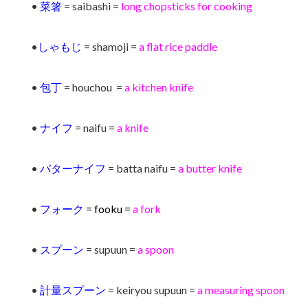
•
菜箸
= saibashi =
long chopsticks for cooking
•
しゃもじ
= shamoji =
a flat rice paddle
•
包丁
= houchou =
a kitchen knife
•
ナイフ
= naifu =
a knife
•
バターナイフ
= batta naifu =
a butter knife
•
フォーク
= fooku =
a fork
•
スプーン
= supuun =
a spoon
•
計量スプーン
= keiryou supuun =
a measuring spoon