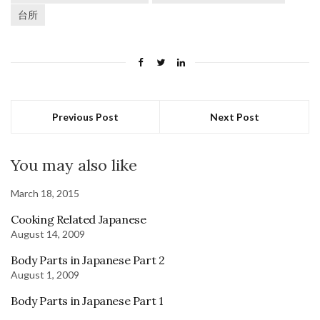
台所
Previous Post
Next Post
You may also like
March 18, 2015
Cooking Related Japanese
August 14, 2009
Body Parts in Japanese Part 2
August 1, 2009
Body Parts in Japanese Part 1