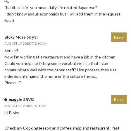
Hi,
“habits in life” you mean daily life related Japanese?
I don’t know about economics but I will add them in the request
list. :)
says:
Bloky Mose
Reply
AUGUST 17, 2018 AT 2:30 AM
Sensei!
Now I’m working at a restaurant and have a job in the kitchen.
Could you help me listing some vocabularies so that I can
communicate well with the other staff? Like phrases they use,
indgredients name, the norm or the culture there…
Please :D
says:
maggie
Reply
AUGUST 17, 2018 AT 6:00 AM
Hi Bloky,
Check my
Cooking lesson
and
coffee shop and restaurant
,
fast