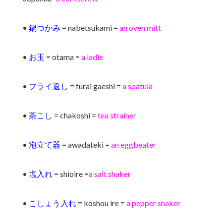
•
鍋つかみ
= nabetsukami =
an oven mitt
•
お玉
= otama =
a ladle
•
フライ返し
= furai gaeshi =
a spatula
•
茶こし
= chakoshi =
tea strainer
•
泡立て器
= awadateki =
an eggbeater
•
塩入れ
= shioire =
a salt shaker
•
こしょう入れ
= koshou ire =
a pepper shaker