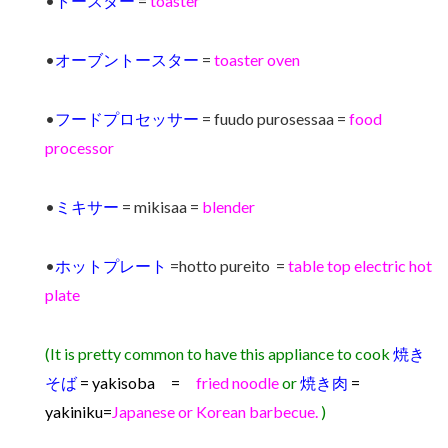
•
トースター
=
toaster
•
オーブントースター
=
toaster oven
•
フードプロセッサー
= fuudo purosessaa =
food
processor
•
ミキサー
= mikisaa =
blender
•
ホットプレート
=hotto pureito =
table top electric hot
plate
(It is pretty common to have this appliance to cook
焼き
そば
= yakisoba =
fried noodle
or
焼き肉
=
yakiniku
=
Japanese or Korean barbecue.
)