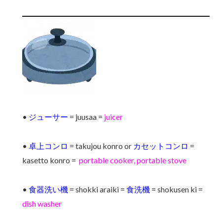
•
ジューサー
= juusaa =
juicer
•
卓上コンロ
= takujou konro or
カセットコンロ
=
kasetto konro =
portable cooker, portable stove
•
食器洗い機
= shokki araiki =
食洗機
= shokusen ki =
dish washer