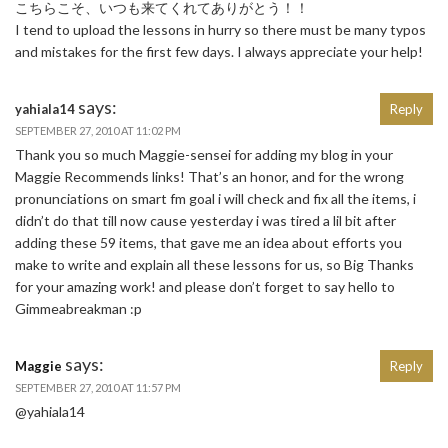
こちらこそ、いつも来てくれてありがとう！！
I tend to upload the lessons in hurry so there must be many typos
and mistakes for the first few days. I always appreciate your help!
says:
yahiala14
Reply
SEPTEMBER 27, 2010 AT 11:02 PM
Thank you so much Maggie-sensei for adding my blog in your
Maggie Recommends links! That’s an honor, and for the wrong
pronunciations on smart fm goal i will check and fix all the items, i
didn’t do that till now cause yesterday i was tired a lil bit after
adding these 59 items, that gave me an idea about efforts you
make to write and explain all these lessons for us, so Big Thanks
for your amazing work! and please don’t forget to say hello to
Gimmeabreakman :p
says:
Maggie
Reply
SEPTEMBER 27, 2010 AT 11:57 PM
@yahiala14