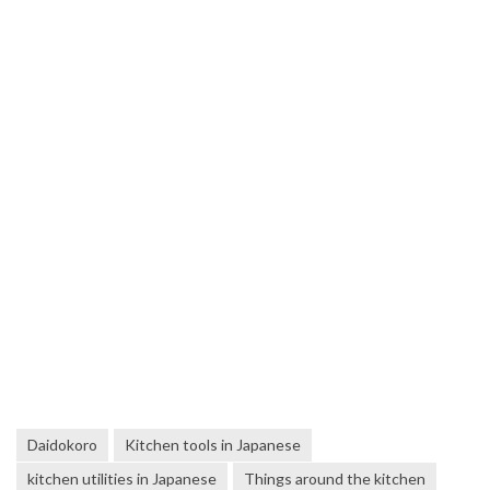
Daidokoro
Kitchen tools in Japanese
kitchen utilities in Japanese
Things around the kitchen