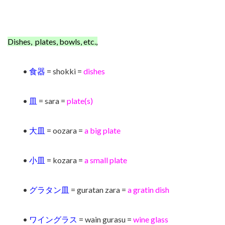
Dishes, plates, bowls, etc.,
•
食器
= shokki =
dishes
•
皿
= sara =
plate(s)
•
大皿
= oozara =
a big plate
•
小皿
= kozara =
a small plate
•
グラタン皿
= guratan zara =
a
gratin dish
•
ワイングラス
= wain gurasu =
wine glass