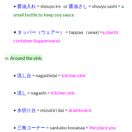
•
醤油入れ
= shouyu ire or
醤油さし
= shouyu sashi =
a
small bottle to keep soy sauce
•
タッパー（ウェアー）
= tappaa（ueaa) =
a plastic
container (tupperware)
:n:
Around the sink,
•
流し台
= nagashidai =
kitchen sink
•
流し
= nagashi =
kitchen sink
•
水切り台
= mizukiri dai =
drainboard
•
三角コーナー
= sankaku kooanaa =
the place you