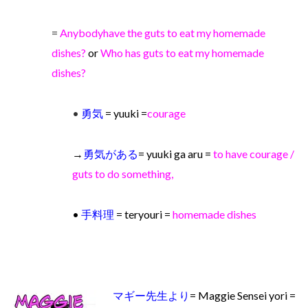
=
Anybody
have the guts to eat my homemade
dishes?
or
Who has guts to eat my homemade
dishes?
•
勇気
=
yuuki =
courage
→
勇気がある
= yuuki ga aru =
to have courage /
guts to do something,
•
手料理
= teryouri =
homemade dishes
マギー先生より
= Maggie Sensei yori =