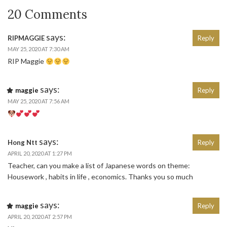
20 Comments
says:
RIPMAGGIE
Reply
MAY 25, 2020 AT 7:30 AM
RIP Maggie
says:
maggie
Reply
MAY 25, 2020 AT 7:56 AM
says:
Hong Ntt
Reply
APRIL 20, 2020 AT 1:27 PM
Teacher, can you make a list of Japanese words on theme:
Housework , habits in life , economics. Thanks you so much
says:
maggie
Reply
APRIL 20, 2020 AT 2:57 PM