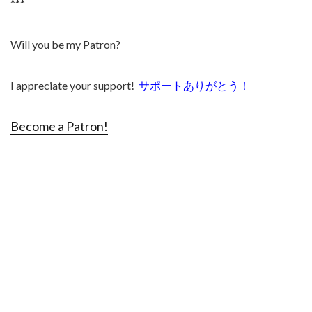
***
Will you be my Patron?
I appreciate your support!
サポートありがとう！
Become a Patron!