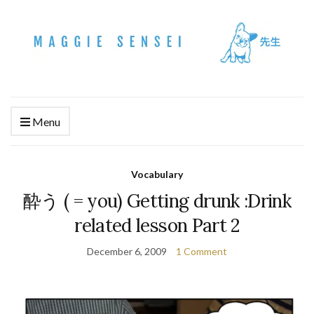
Menu
Vocabulary
酔う ( = you) Getting drunk :Drink
related lesson Part 2
December 6, 2009
1 Comment