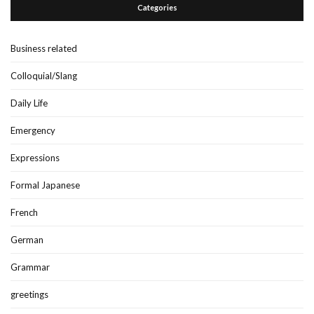
Categories
Business related
Colloquial/Slang
Daily Life
Emergency
Expressions
Formal Japanese
French
German
Grammar
greetings