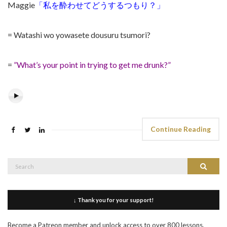
Maggie
「私を酔わせてどうするつもり？」
= Watashi wo yowasete dousuru tsumori?
=
”What’s your point in trying to get me drunk?”
Continue Reading
Search
Search
for:
↓ Thank you for your support!
Become a Patreon member and unlock access to over 800 lessons,