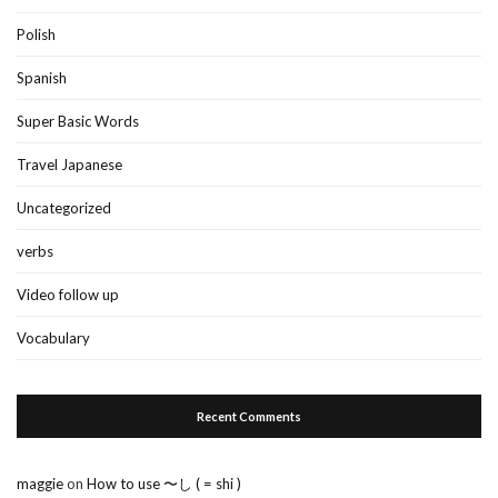
Polish
Spanish
Super Basic Words
Travel Japanese
Uncategorized
verbs
Video follow up
Vocabulary
Recent Comments
maggie
on
How to use 〜し ( = shi )