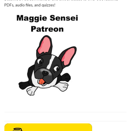
PDFs, audio files, and quizzes!