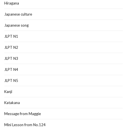
Hiragana
Japanese culture
Japanese song
JLPT N1
JLPT N2
JLPT N3
JLPT N4
JLPT N5
Kanji
Katakana
Message from Maggie
Mini Lesson from No.124