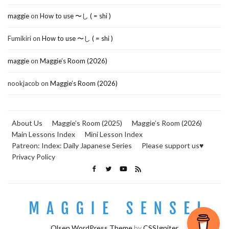
maggie
on
How to use 〜し ( = shi )
Fumikiri
on
How to use 〜し ( = shi )
maggie
on
Maggie’s Room (2026)
nookjacob
on
Maggie’s Room (2026)
About Us
Maggie’s Room (2025)
Maggie’s Room (2026)
Main Lessons Index
Mini Lesson Index
Patreon: Index: Daily Japanese Series
Please support us♥
Privacy Policy
Olsen WordPress Theme
by
CSSIgniter