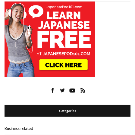
Categories
Business related