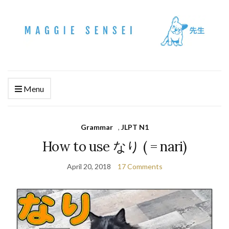
Menu
Grammar
,
JLPT N1
How to use なり ( = nari)
April 20, 2018
17 Comments