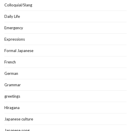
Colloquial/Slang
Daily Life
Emergency
Expressions
Formal Japanese
French
German
Grammar
greetings
Hiragana
Japanese culture
Japanese song