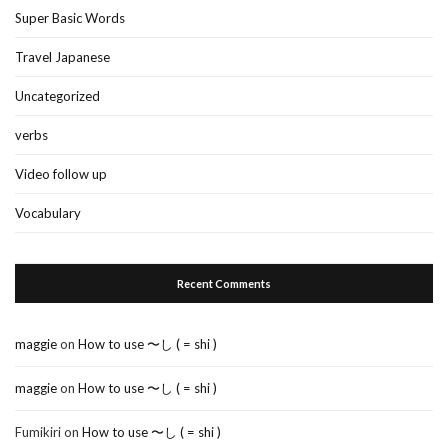
Super Basic Words
Travel Japanese
Uncategorized
verbs
Video follow up
Vocabulary
Recent Comments
maggie
on
How to use 〜し ( = shi )
maggie
on
How to use 〜し ( = shi )
Fumikiri
on
How to use 〜し ( = shi )