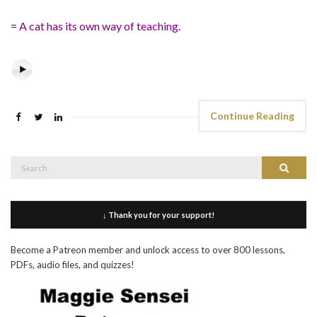
=
A cat has its own way of teaching.
Continue Reading
Search
Search
for:
↓ Thank you for your support!
Become a Patreon member and unlock access to over 800 lessons,
PDFs, audio files, and quizzes!