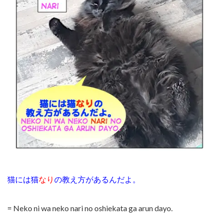
猫には猫
なり
の教え方があるんだよ。
= Neko ni wa neko nari no oshiekata ga arun dayo.