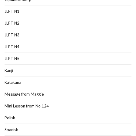
JLPT N1
JLPT N2
JLPT N3
JLPT N4
JLPT N5
Kanji
Katakana
Message from Maggie
Mini Lesson from No.124
Polish
Spanish