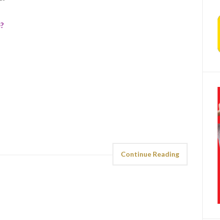
e?
Continue Reading