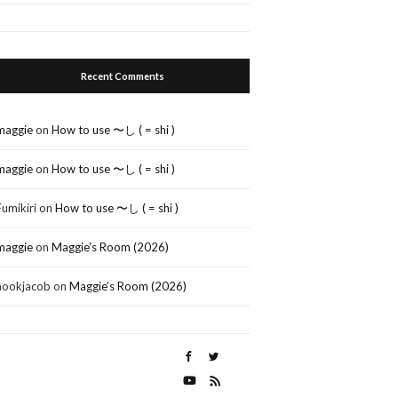
Recent Comments
maggie
on
How to use 〜し ( = shi )
maggie
on
How to use 〜し ( = shi )
Fumikiri
on
How to use 〜し ( = shi )
maggie
on
Maggie’s Room (2026)
nookjacob
on
Maggie’s Room (2026)