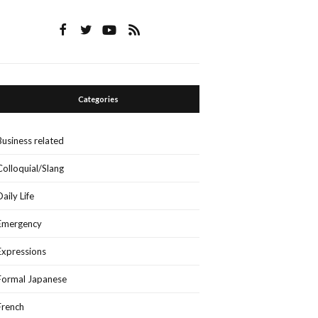
Categories
Business related
Colloquial/Slang
Daily Life
Emergency
Expressions
Formal Japanese
French