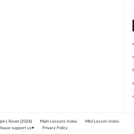
ie’s Room (2026)
Main Lessons Index
Mini Lesson Index
lease support us♥
Privacy Policy