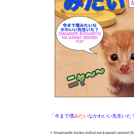
「今まで僕
みたい
なかわいい先生いた
= Imamade boku mitai na kawaii sensei it