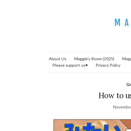
About Us
Maggie’s Room (2025)
Magg
Please support us♥
Privacy Policy
G
How to u
November