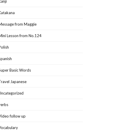
Kanji
Katakana
Message from Maggie
Mini Lesson from No.124
Polish
Spanish
Super Basic Words
Travel Japanese
Uncategorized
verbs
Video follow up
Vocabulary