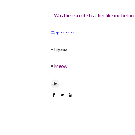
=
Was there a cute teacher like me befor
ニャ～～～
= Nyaaa
=
Meow