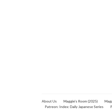
About Us
Maggie’s Room (2025)
Magg
Patreon: Index: Daily Japanese Series
P