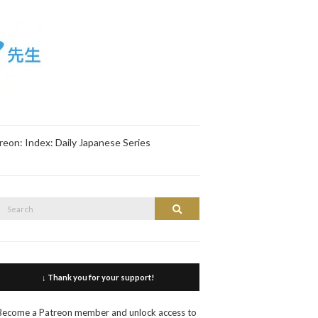
reon: Index: Daily Japanese Series
Search
Search
or:
↓ Thank you for your support!
Become a Patreon member and unlock access to