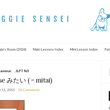
ie’s Room (2026)
Main Lessons Index
Mini Lesson Index
Pat
rammar
,
JLPT N3
f
se みたい ( = mitai)
 11, 2015
50 Comments