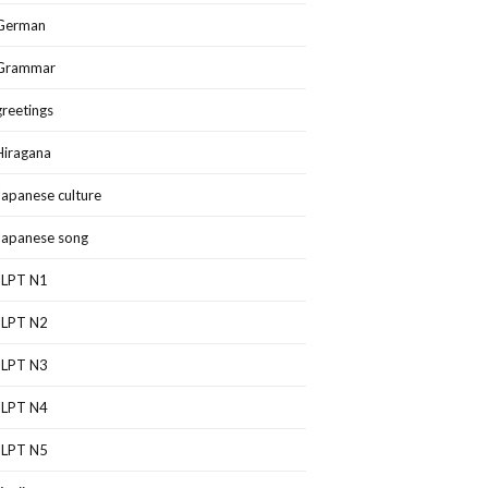
German
Grammar
greetings
Hiragana
Japanese culture
Japanese song
JLPT N1
JLPT N2
JLPT N3
JLPT N4
JLPT N5