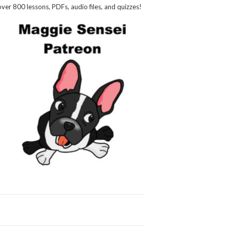
over 800 lessons, PDFs, audio files, and quizzes!