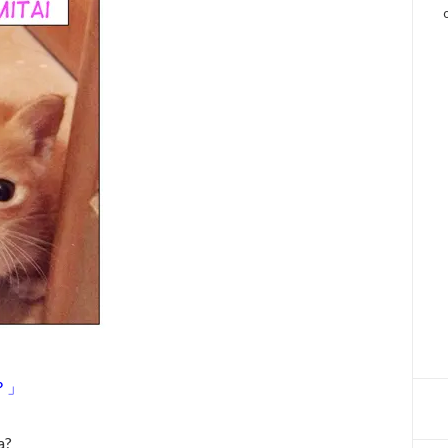
？」
a?