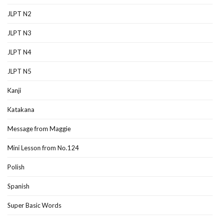
JLPT N2
JLPT N3
JLPT N4
JLPT N5
Kanji
Katakana
Message from Maggie
Mini Lesson from No.124
Polish
Spanish
Super Basic Words