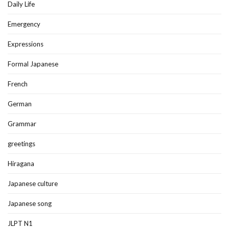
Daily Life
Emergency
Expressions
Formal Japanese
French
German
Grammar
greetings
Hiragana
Japanese culture
Japanese song
JLPT N1