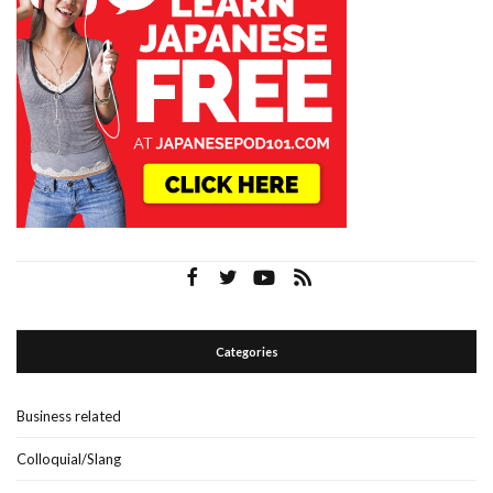
Categories
Business related
Colloquial/Slang