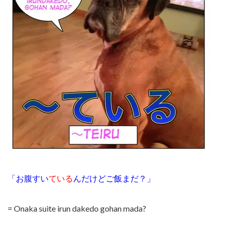
「お腹すい
ている
んだけどご飯まだ？」
= Onaka suite irun dakedo gohan mada?