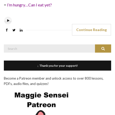
=
I’m hungry…Can I eat yet?
Continue Reading
Search
Search
for:
↓ Thank you for your support!
Become a Patreon member and unlock access to over 800 lessons,
PDFs, audio files, and quizzes!