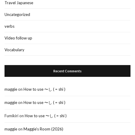
Travel Japanese
Uncategorized
verbs
Video follow up
Vocabulary
Recent Comments
maggie
on
How to use 〜し ( = shi )
maggie
on
How to use 〜し ( = shi )
Fumikiri
on
How to use 〜し ( = shi )
maggie
on
Maggie’s Room (2026)