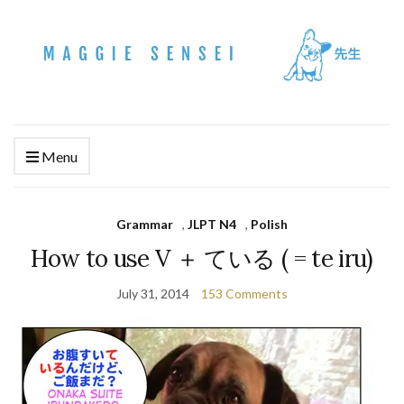
Menu
Grammar
,
JLPT N4
,
Polish
How to use V ＋ ている ( = te iru)
July 31, 2014
153 Comments