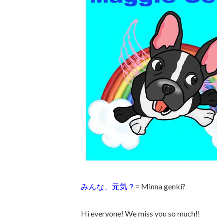
みんな、元気？
= Minna genki?
Hi everyone! We miss you so much!!