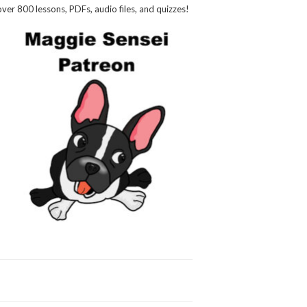
over 800 lessons, PDFs, audio files, and quizzes!