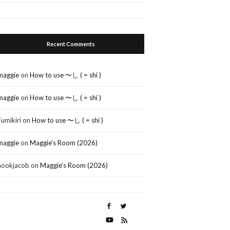
Recent Comments
maggie
on
How to use 〜し ( = shi )
maggie
on
How to use 〜し ( = shi )
Fumikiri
on
How to use 〜し ( = shi )
maggie
on
Maggie’s Room (2026)
nookjacob
on
Maggie’s Room (2026)