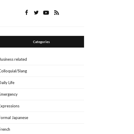
Categories
Business related
Colloquial/Slang
Daily Life
Emergency
Expressions
Formal Japanese
French