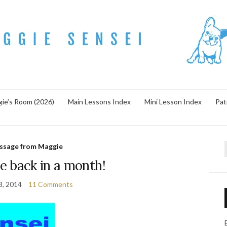
ie’s Room (2026)
Main Lessons Index
Mini Lesson Index
Pat
ssage from Maggie
f
e back in a month!
13, 2014
11 Comments