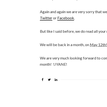
Again and again we are very sorry that w
Twitter
or
Facebook
.
But like I said before, we do read all you
We will be back in a month, on
May 12th!
We are very much looking forward to com
month!
!JYANE!