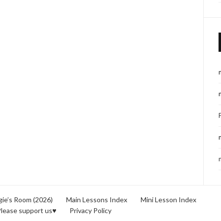
ie’s Room (2026)
Main Lessons Index
Mini Lesson Index
lease support us♥
Privacy Policy