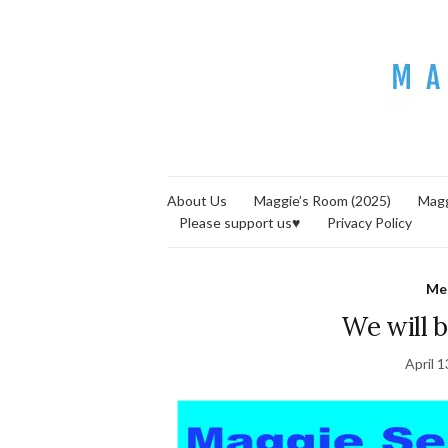
About Us
Maggie’s Room (2025)
Magg
Please support us♥
Privacy Policy
Me
We will b
April 