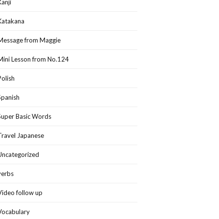
Kanji
Katakana
Message from Maggie
Mini Lesson from No.124
Polish
Spanish
Super Basic Words
Travel Japanese
Uncategorized
verbs
Video follow up
Vocabulary