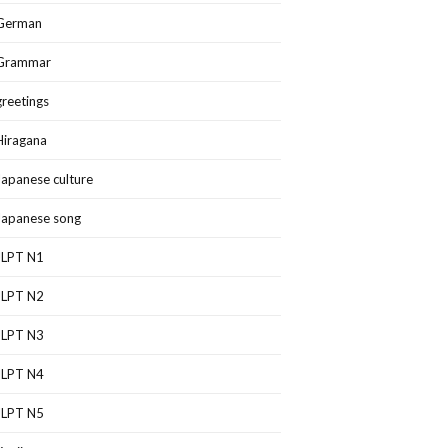
German
Grammar
greetings
Hiragana
Japanese culture
Japanese song
JLPT N1
JLPT N2
JLPT N3
JLPT N4
JLPT N5