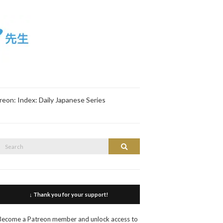
reon: Index: Daily Japanese Series
Search
Search
or:
↓ Thank you for your support!
Become a Patreon member and unlock access to