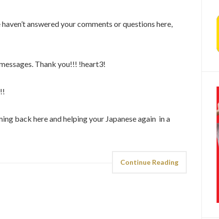
e haven’t answered your comments or questions here,
r messages. Thank you!!! !heart3!
!!
ing back here and helping your Japanese again in a
Continue Reading