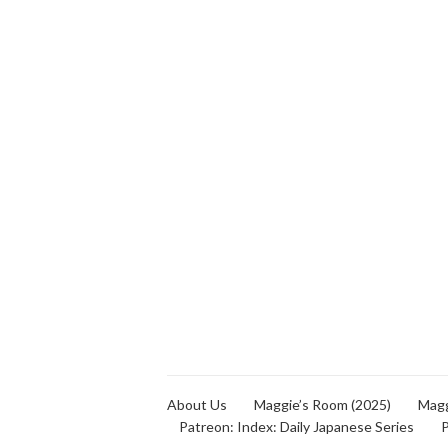
About Us
Maggie’s Room (2025)
Magg
Patreon: Index: Daily Japanese Series
P