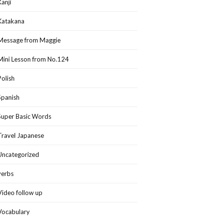
Kanji
Katakana
Message from Maggie
Mini Lesson from No.124
Polish
Spanish
Super Basic Words
Travel Japanese
Uncategorized
verbs
Video follow up
Vocabulary