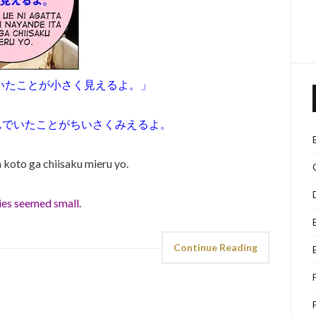
いたことが小さく見えるよ。」
んでいたことがちいさくみえるよ。
a koto ga chiisaku mieru yo.
ries seemed small.
Continue Reading