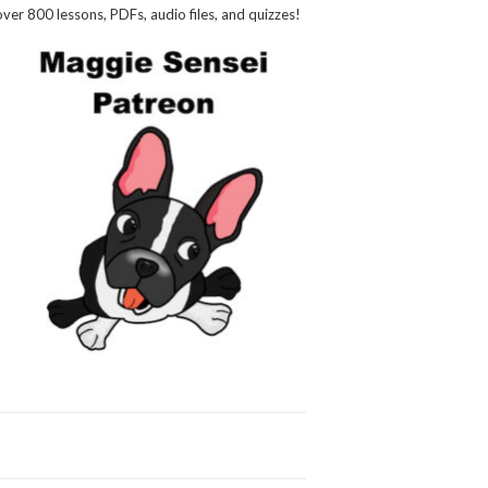
over 800 lessons, PDFs, audio files, and quizzes!