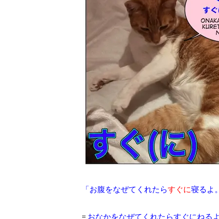
「お腹をなぜてくれたら
すぐに
寝るよ
=
おなかをなぜてくれたらすぐにねる