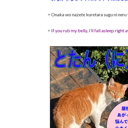
= Onaka wo nazete kuretara sugu ni neru 
=
If you rub my belly, I’ll fall asleep right 