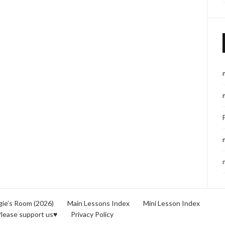
ie’s Room (2026)
Main Lessons Index
Mini Lesson Index
lease support us♥
Privacy Policy