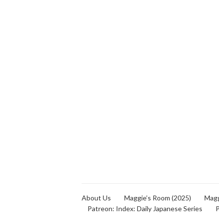
About Us
Maggie’s Room (2025)
Magg
Patreon: Index: Daily Japanese Series
P