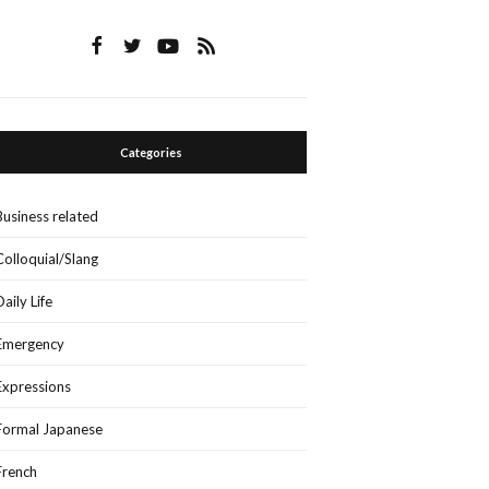
Categories
Business related
Colloquial/Slang
Daily Life
Emergency
Expressions
Formal Japanese
French