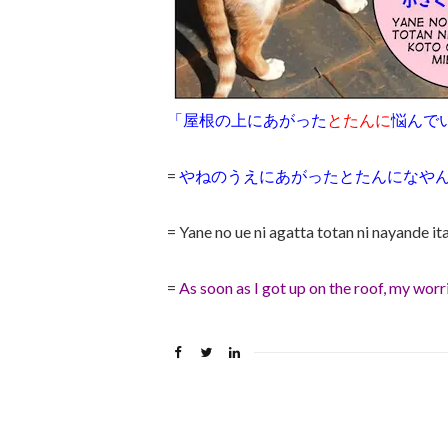
「屋根の上にあがった
とたんに
悩んで
=
やねのうえにあがったとたんになや
= Yane no ue ni agatta totan ni nayande it
=
As soon as I got up on the roof, my wor