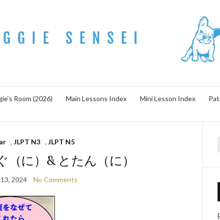
ie’s Room (2026)
Main Lessons Index
Mini Lesson Index
Pat
ar
,
JLPT N3
,
JLPT N5
f
e すぐ（に）& とたん（に）
13, 2024
No Comments