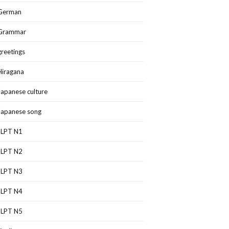
German
Grammar
greetings
Hiragana
Japanese culture
Japanese song
JLPT N1
JLPT N2
JLPT N3
JLPT N4
JLPT N5