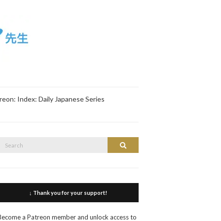
reon: Index: Daily Japanese Series
Search
Search
or:
↓ Thank you for your support!
Become a Patreon member and unlock access to