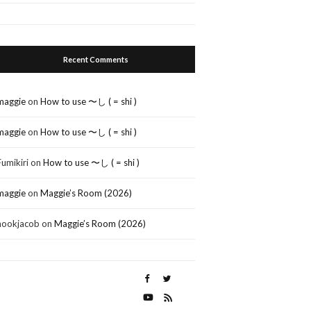
Recent Comments
maggie
on
How to use 〜し ( = shi )
maggie
on
How to use 〜し ( = shi )
Fumikiri
on
How to use 〜し ( = shi )
maggie
on
Maggie’s Room (2026)
nookjacob
on
Maggie’s Room (2026)