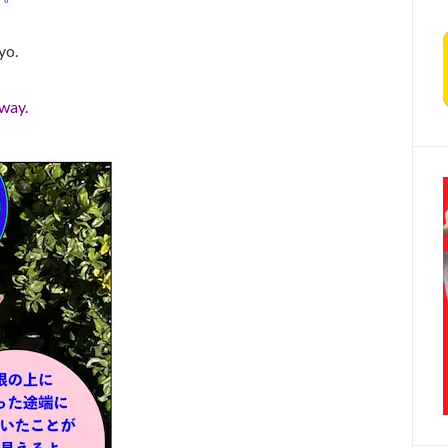
yo.
away.