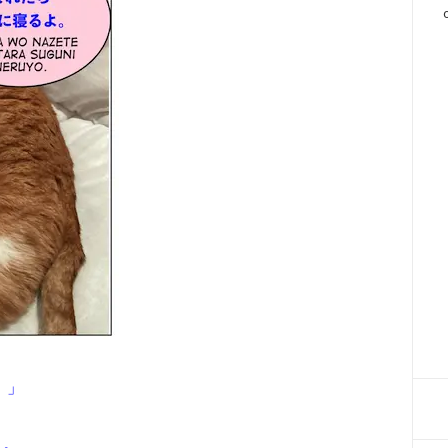
。」
よ。