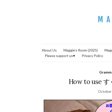
About Us
Maggie’s Room (2025)
Magg
Please support us♥
Privacy Policy
Gramm
How to us
October 