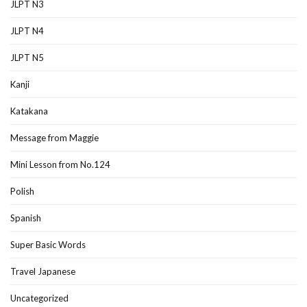
JLPT N3
JLPT N4
JLPT N5
Kanji
Katakana
Message from Maggie
Mini Lesson from No.124
Polish
Spanish
Super Basic Words
Travel Japanese
Uncategorized