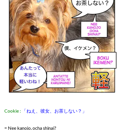
Cookie :
「ねえ、彼女、お茶しない？」
= Nee kanojo, ocha shinai?