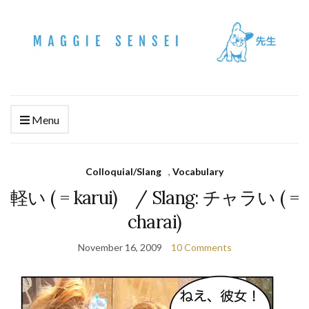
Menu
Colloquial/Slang
,
Vocabulary
軽い ( = karui) / Slang: チャラい ( =
charai)
November 16, 2009
10 Comments