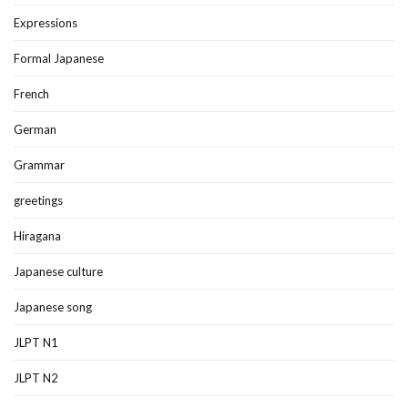
Expressions
Formal Japanese
French
German
Grammar
greetings
Hiragana
Japanese culture
Japanese song
JLPT N1
JLPT N2