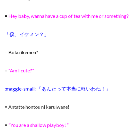
=
Hey baby, wanna have a cup of tea with me or something?
「僕、イケメン？」
= Boku ikemen?
=
“Am I cute?”
:maggie-small: 「あんたって本当に軽いわね！」
= Antatte hontou ni karuiwane!
=
“You are a shallow playboy! “