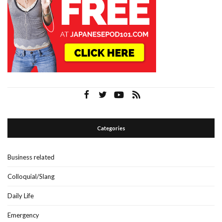
Categories
Business related
Colloquial/Slang
Daily Life
Emergency