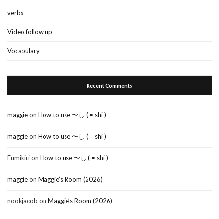
verbs
Video follow up
Vocabulary
Recent Comments
maggie
on
How to use 〜し ( = shi )
maggie
on
How to use 〜し ( = shi )
Fumikiri
on
How to use 〜し ( = shi )
maggie
on
Maggie’s Room (2026)
nookjacob
on
Maggie’s Room (2026)