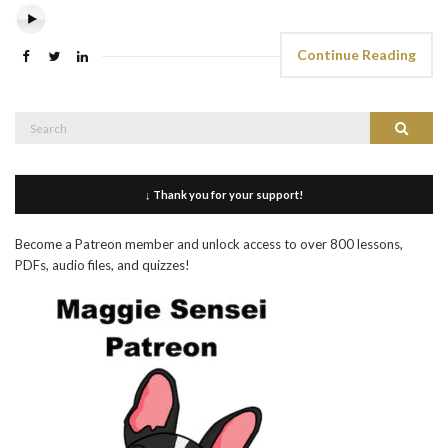
Continue Reading
Search
Search
for:
↓ Thank you for your support!
Become a Patreon member and unlock access to over 800 lessons,
PDFs, audio files, and quizzes!