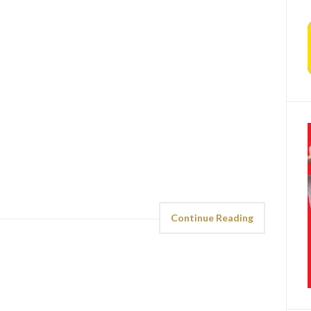
Continue Reading