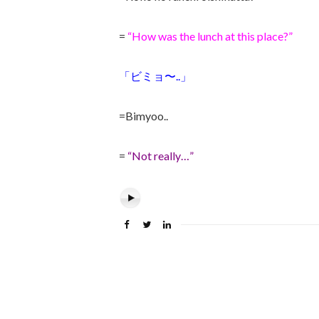
=
“How was the lunch at this place?”
「ビミョ〜..」
=Bimyoo..
=
“Not really…”