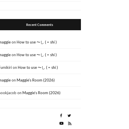
Recent Comments
maggie
on
How to use 〜し ( = shi )
maggie
on
How to use 〜し ( = shi )
Fumikiri
on
How to use 〜し ( = shi )
maggie
on
Maggie’s Room (2026)
nookjacob
on
Maggie’s Room (2026)