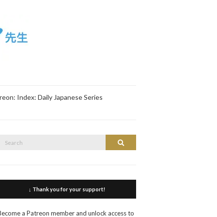
reon: Index: Daily Japanese Series
Search
Search
or:
↓ Thank you for your support!
Become a Patreon member and unlock access to