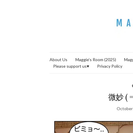
About Us
Maggie’s Room (2025)
Magg
Please support us♥
Privacy Policy
微妙 ( =
October