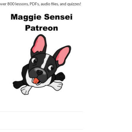
over 800 lessons, PDFs, audio files, and quizzes!