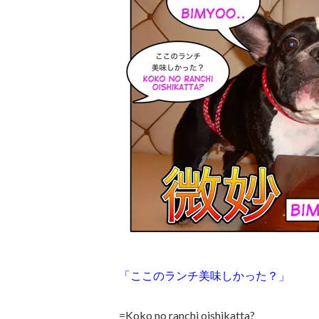
「ここのランチ美味しかった？」
=Koko no ranchi oishikatta?