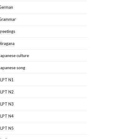
German
Grammar
greetings
Hiragana
Japanese culture
Japanese song
JLPT N1
JLPT N2
JLPT N3
JLPT N4
JLPT N5