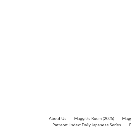
About Us
Maggie’s Room (2025)
Magg
Patreon: Index: Daily Japanese Series
P