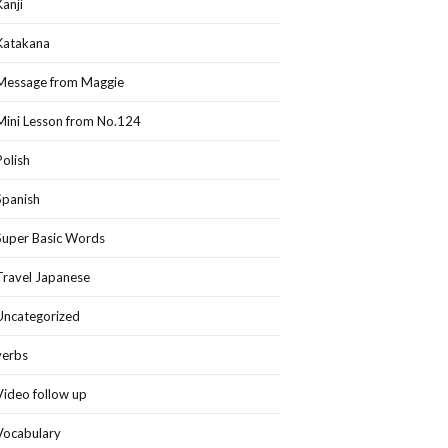
Kanji
Katakana
Message from Maggie
Mini Lesson from No.124
Polish
Spanish
Super Basic Words
Travel Japanese
Uncategorized
verbs
Video follow up
Vocabulary