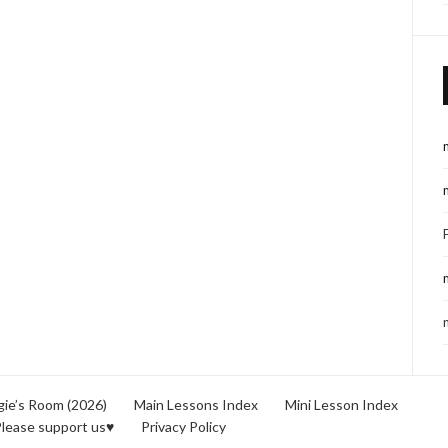
ie’s Room (2026)
Main Lessons Index
Mini Lesson Index
lease support us♥
Privacy Policy