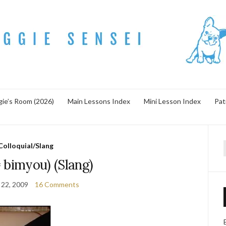
ie’s Room (2026)
Main Lessons Index
Mini Lesson Index
Pat
Colloquial/Slang
f
 bimyou) (Slang)
 22, 2009
16 Comments