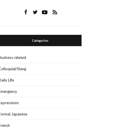
Categories
Business related
Colloquial/Slang
Daily Life
Emergency
Expressions
Formal Japanese
French