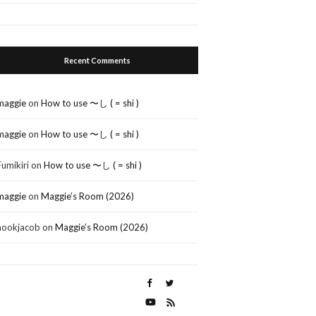
Recent Comments
maggie
on
How to use 〜し ( = shi )
maggie
on
How to use 〜し ( = shi )
Fumikiri
on
How to use 〜し ( = shi )
maggie
on
Maggie’s Room (2026)
nookjacob
on
Maggie’s Room (2026)