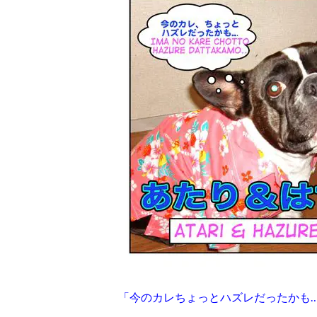
「今のカレちょっとハズレだったかも