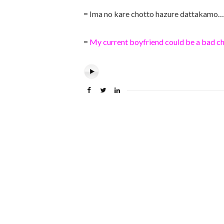
= Ima no kare chotto hazure dattakamo…
=
My current boyfriend could be a bad ch