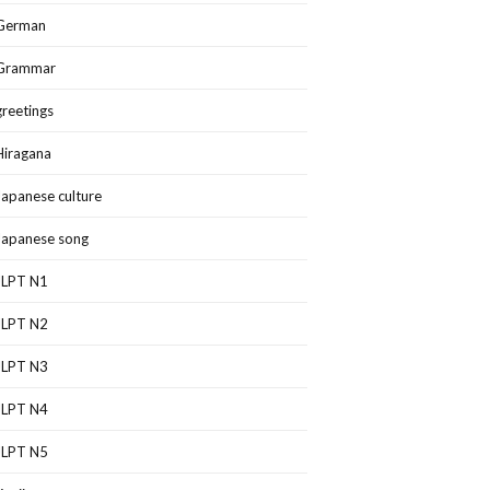
German
Grammar
greetings
Hiragana
Japanese culture
Japanese song
JLPT N1
JLPT N2
JLPT N3
JLPT N4
JLPT N5