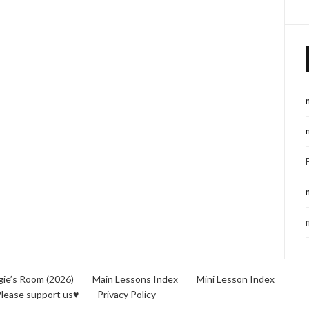
ie’s Room (2026)
Main Lessons Index
Mini Lesson Index
lease support us♥
Privacy Policy