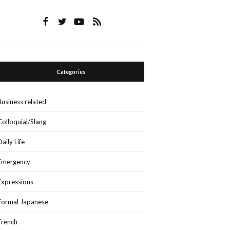
Categories
Business related
Colloquial/Slang
Daily Life
Emergency
Expressions
Formal Japanese
French