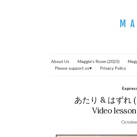
About Us
Maggie’s Room (2025)
Magg
Please support us♥
Privacy Policy
Expres
あたり & はずれ ( = a
Video lesson
October