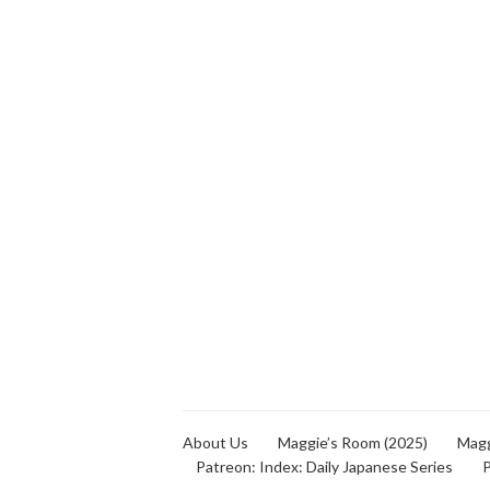
About Us
Maggie’s Room (2025)
Magg
Patreon: Index: Daily Japanese Series
P