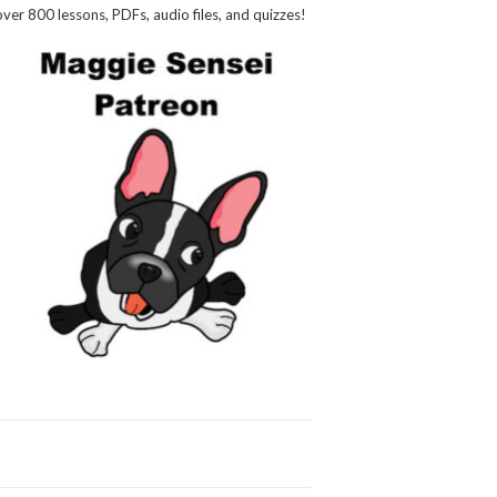
over 800 lessons, PDFs, audio files, and quizzes!