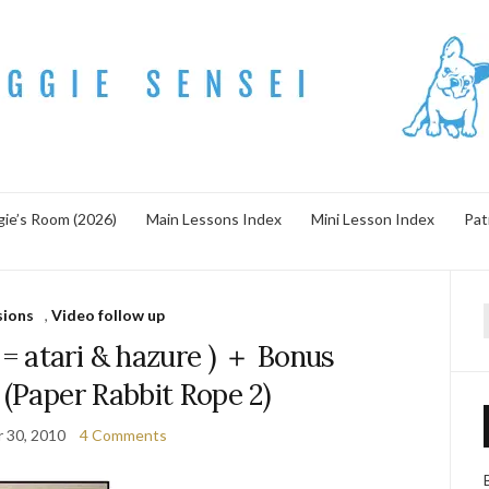
ie’s Room (2026)
Main Lessons Index
Mini Lesson Index
Pat
sions
,
Video follow up
f
tari & hazure ) ＋ Bonus
 (Paper Rabbit Rope 2)
 30, 2010
4 Comments