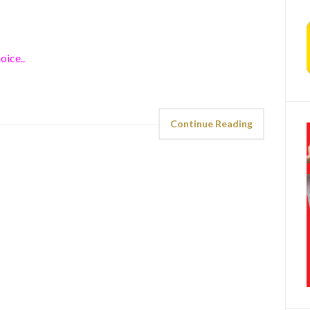
oice..
Continue Reading