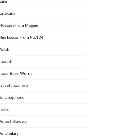
Kanji
Katakana
Message from Maggie
Mini Lesson from No.124
Polish
Spanish
Super Basic Words
Travel Japanese
Uncategorized
verbs
Video follow up
Vocabulary