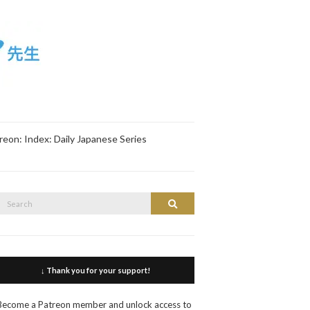
reon: Index: Daily Japanese Series
Search
Search
or:
↓ Thank you for your support!
Become a Patreon member and unlock access to