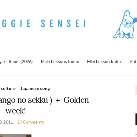
ie’s Room (2026)
Main Lessons Index
Mini Lesson Index
Pat
 culture
,
Japanese song
f
go no sekku ) ＋ Golden
week!
30, 2011
20 Comments