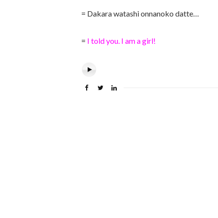
= Dakara watashi onnanoko datte…
=
I told you. I am a girl!