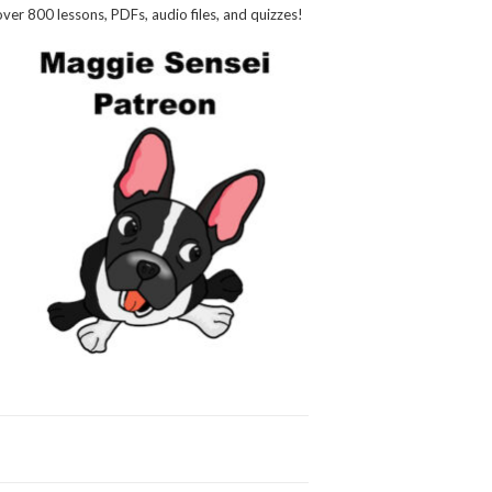
over 800 lessons, PDFs, audio files, and quizzes!