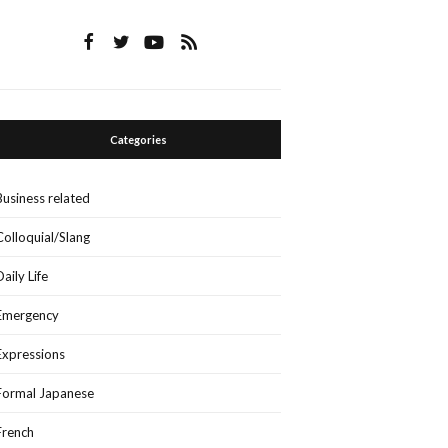
Categories
Business related
Colloquial/Slang
Daily Life
Emergency
Expressions
Formal Japanese
French