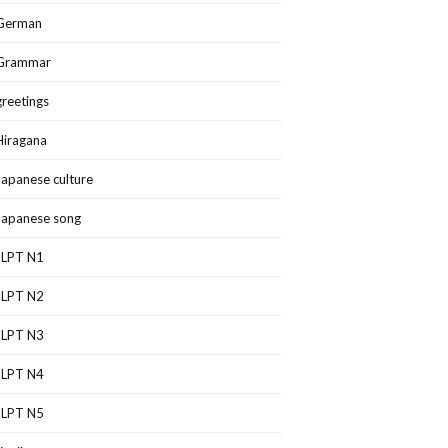
German
Grammar
greetings
Hiragana
Japanese culture
Japanese song
JLPT N1
JLPT N2
JLPT N3
JLPT N4
JLPT N5