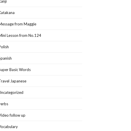
Kanji
Katakana
Message from Maggie
Mini Lesson from No.124
Polish
Spanish
Super Basic Words
Travel Japanese
Uncategorized
verbs
Video follow up
Vocabulary