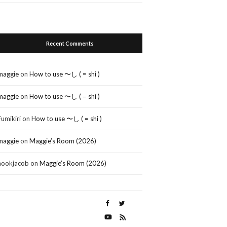
Recent Comments
maggie
on
How to use 〜し ( = shi )
maggie
on
How to use 〜し ( = shi )
Fumikiri
on
How to use 〜し ( = shi )
maggie
on
Maggie’s Room (2026)
nookjacob
on
Maggie’s Room (2026)