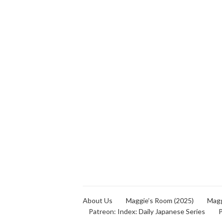
About Us
Maggie’s Room (2025)
Magg
Patreon: Index: Daily Japanese Series
P