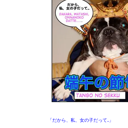
「だから、私、女の子だって..」