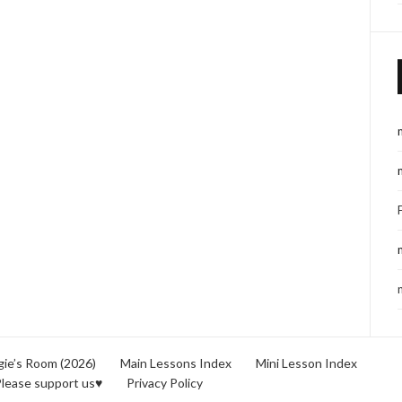
ie’s Room (2026)
Main Lessons Index
Mini Lesson Index
lease support us♥
Privacy Policy