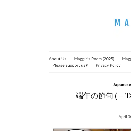
About Us
Maggie’s Room (2025)
Magg
Please support us♥
Privacy Policy
Japanese
端午の節句 ( = Tan
April 