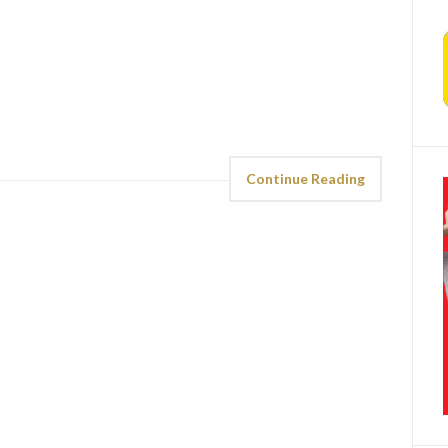
Continue Reading