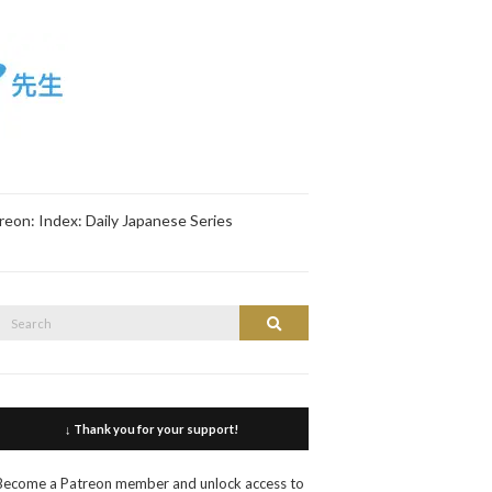
reon: Index: Daily Japanese Series
Search
Search
or:
↓ Thank you for your support!
Become a Patreon member and unlock access to