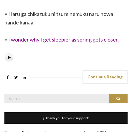
= Haru ga chikazuku ni tsure nemuku naru nowa
nande kanaa.
=
I wonder why I get sleepier as spring gets closer.
Continue Reading
Search
Search
for:
↓ Thank you for your support!