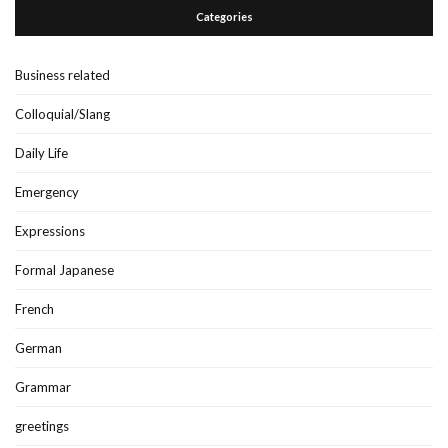
Categories
Business related
Colloquial/Slang
Daily Life
Emergency
Expressions
Formal Japanese
French
German
Grammar
greetings