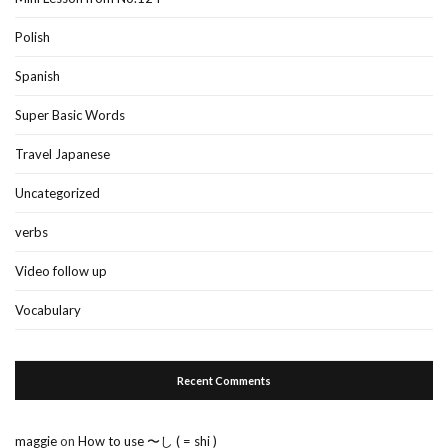
Polish
Spanish
Super Basic Words
Travel Japanese
Uncategorized
verbs
Video follow up
Vocabulary
Recent Comments
maggie
on
How to use 〜し ( = shi )