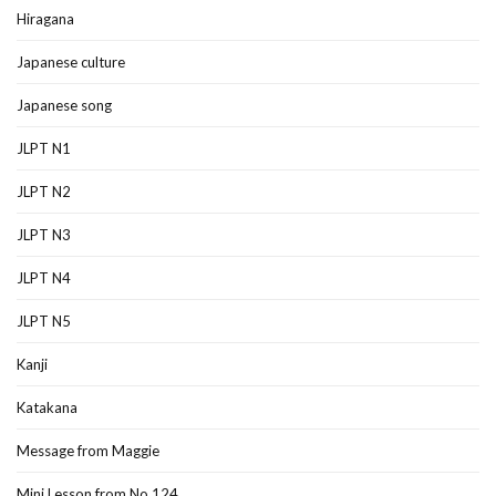
Hiragana
Japanese culture
Japanese song
JLPT N1
JLPT N2
JLPT N3
JLPT N4
JLPT N5
Kanji
Katakana
Message from Maggie
Mini Lesson from No.124