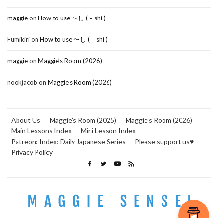
maggie
on
How to use 〜し ( = shi )
Fumikiri
on
How to use 〜し ( = shi )
maggie
on
Maggie’s Room (2026)
nookjacob
on
Maggie’s Room (2026)
About Us
Maggie’s Room (2025)
Maggie’s Room (2026)
Main Lessons Index
Mini Lesson Index
Patreon: Index: Daily Japanese Series
Please support us♥
Privacy Policy