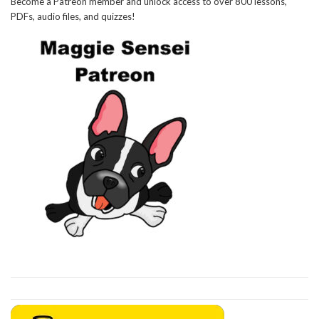
Become a Patreon member and unlock access to over 800 lessons,
PDFs, audio files, and quizzes!