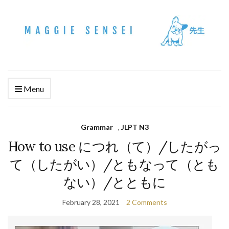
Menu
Grammar
,
JLPT N3
How to use につれ（て）/したがっ
て（したがい）/ともなって（とも
ない）/とともに
February 28, 2021
2 Comments