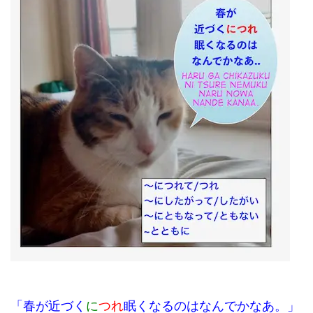
「春が近づく
に
つれ
眠くなるのはなんでかなあ。」