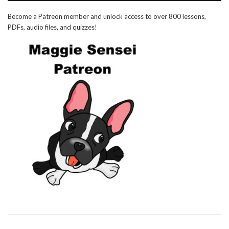
Become a Patreon member and unlock access to over 800 lessons,
PDFs, audio files, and quizzes!