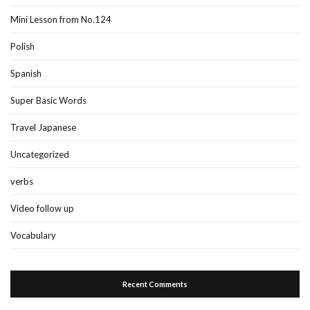
Mini Lesson from No.124
Polish
Spanish
Super Basic Words
Travel Japanese
Uncategorized
verbs
Video follow up
Vocabulary
Recent Comments