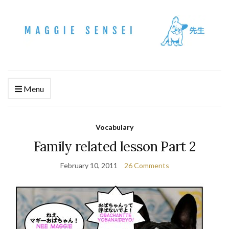
Menu
Vocabulary
Family related lesson Part 2
February 10, 2011
26 Comments