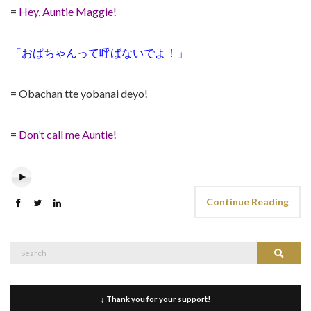
=
Hey, Auntie Maggie!
「おばちゃんって呼ばないでよ！」
= Obachan tte yobanai deyo!
=
Don’t call me Auntie!
Continue Reading
Search
Search
for:
↓ Thank you for your support!