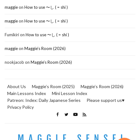
maggie
on
How to use 〜し ( = shi )
maggie
on
How to use 〜し ( = shi )
Fumikiri
on
How to use 〜し ( = shi )
maggie
on
Maggie’s Room (2026)
nookjacob
on
Maggie’s Room (2026)
About Us
Maggie’s Room (2025)
Maggie’s Room (2026)
Main Lessons Index
Mini Lesson Index
Patreon: Index: Daily Japanese Series
Please support us♥
Privacy Policy