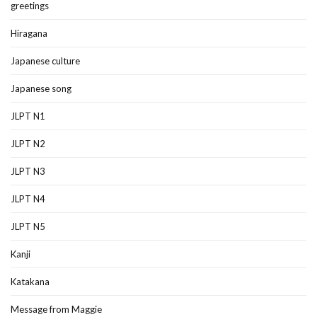
greetings
Hiragana
Japanese culture
Japanese song
JLPT N1
JLPT N2
JLPT N3
JLPT N4
JLPT N5
Kanji
Katakana
Message from Maggie