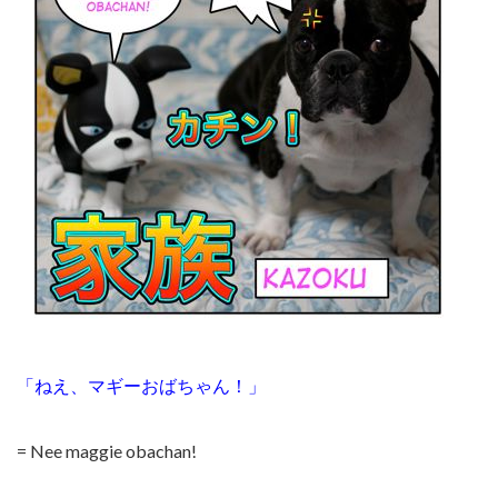
「ねえ、マギーおばちゃん！」
= Nee maggie obachan!