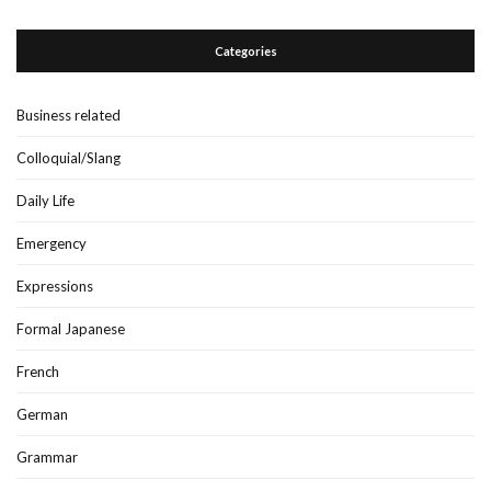
Categories
Business related
Colloquial/Slang
Daily Life
Emergency
Expressions
Formal Japanese
French
German
Grammar