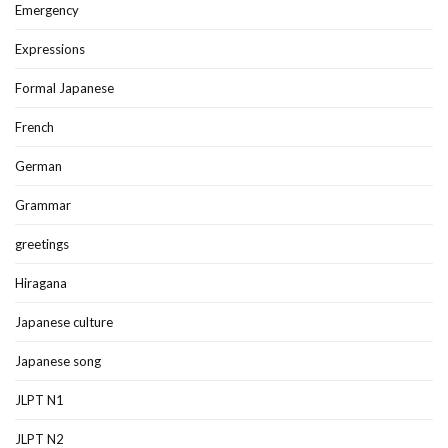
Emergency
Expressions
Formal Japanese
French
German
Grammar
greetings
Hiragana
Japanese culture
Japanese song
JLPT N1
JLPT N2