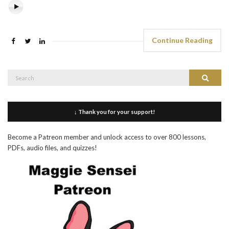
Continue Reading
Search
Search
for:
↓ Thank you for your support!
Become a Patreon member and unlock access to over 800 lessons,
PDFs, audio files, and quizzes!