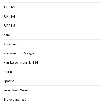
JLPT N3
JLPT N4
JLPT N5
Kanji
Katakana
Message from Maggie
Mini Lesson from No.124
Polish
Spanish
Super Basic Words
Travel Japanese