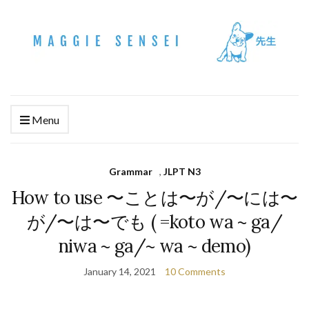
Menu
Grammar
,
JLPT N3
How to use 〜ことは〜が/〜には〜
が/〜は〜でも ( =koto wa ~ ga/
niwa ~ ga/~ wa ~ demo)
January 14, 2021
10 Comments