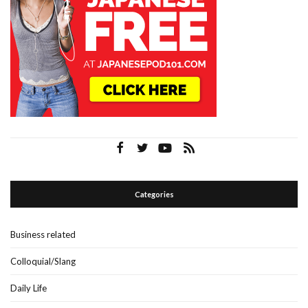
Categories
Business related
Colloquial/Slang
Daily Life