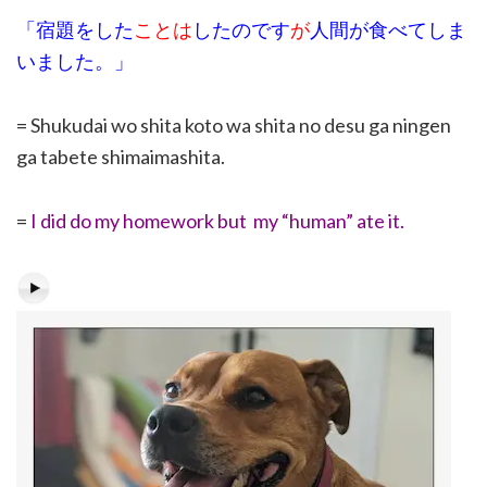
「宿題をした
ことは
したのです
が
人間が食べてしま
いました。」
= Shukudai wo shita koto wa shita no desu ga ningen
ga tabete shimaimashita.
=
I did do my homework but my “human” ate it.