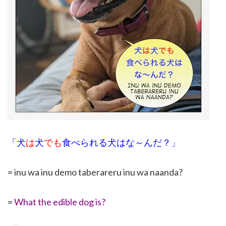
「犬
は
犬
でも
食べられる犬はな～んだ？」
= inu wa inu demo taberareru inu wa naanda?
=
What the edible dog is?