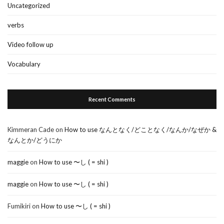
Uncategorized
verbs
Video follow up
Vocabulary
Recent Comments
Kimmeran Cade
on
How to use なんとなく/どことなく/なんか/なぜか &
なんとか/どうにか
maggie
on
How to use 〜し ( = shi )
maggie
on
How to use 〜し ( = shi )
Fumikiri
on
How to use 〜し ( = shi )